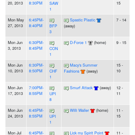
20, 2013
8:30PM
15
SAW
1
Mon May
6:45PM-
Spastic Plastic
7 - 14
27, 2013
8:40PM
BFP
(away)
3
Mon Jun
6:30PM-
D-Force 1
(home)
9 - 15
3, 2013
8:45PM
CON
1
Mon Jun
6:30PM-
Macy's Summer
15 -
10, 2013
8:50PM
10
CHF
Fashions
(away)
1
Mon Jun
7:00PM-
Smurf Attack
(away)
12 -
17, 2013
8:55PM
11
UPI
8
Mon Jun
6:45PM-
Willi Waller
(home)
11 -
24, 2013
8:55PM
15
UPI
1
Mon Jul
6:45PM-
Lick my Spirit Point
11 -