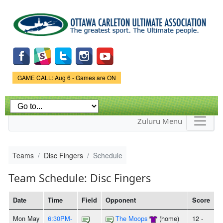
Skip to
main
content
Game Status.
GAME CALL: Aug 6 - Games are ON
Zuluru Menu
Teams
Disc Fingers
Schedule
Team Schedule: Disc Fingers
Date
Time
Field
Opponent
Score
Mon May
6:30PM-
The Moops
(home)
12 -