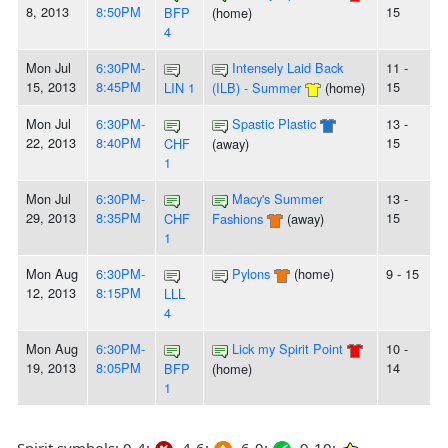
8, 2013
8:50PM
15
BFP
(home)
4
Mon Jul
6:30PM-
Intensely Laid Back
11 -
15, 2013
8:45PM
15
LIN 1
(ILB) - Summer
(home)
Mon Jul
6:30PM-
Spastic Plastic
13 -
22, 2013
8:40PM
15
CHF
(away)
1
Mon Jul
6:30PM-
Macy's Summer
13 -
29, 2013
8:35PM
15
CHF
Fashions
(away)
1
Mon Aug
6:30PM-
Pylons
(home)
9 - 15
12, 2013
8:15PM
LLL
4
Mon Aug
6:30PM-
Lick my Spirit Point
10 -
19, 2013
8:05PM
14
BFP
(home)
1