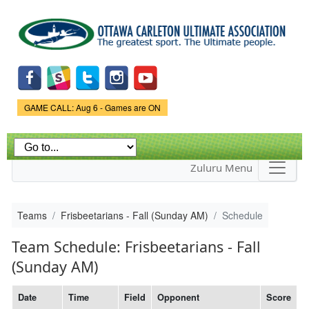
Skip to
main
content
Game Status.
GAME CALL: Aug 6 - Games are ON
Zuluru Menu
Teams
Frisbeetarians - Fall (Sunday AM)
Schedule
Team Schedule: Frisbeetarians - Fall
(Sunday AM)
Date
Time
Field
Opponent
Score