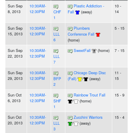
Sun Sep
10:30AM-
Plastic Addiction -
10 -
8, 2013
12:30PM
14
CHF
Fall
(away)
1
Sun Sep
10:30AM-
Plumbers
5 - 15
15, 2013
12:30PM
LLL
Conference Fall
6
(home)
Sun Sep
10:30AM-
SweetFall
(home)
7 - 15
22, 2013
12:30PM
LLL
7
Sun Sep
10:30AM-
Chicago Deep Disc
11 -
29, 2013
12:30PM
15
BFP
(Fall)
/
(away)
2
Sun Oct
10:30AM-
Rainbow Trout Fall
15 - 9
6, 2013
12:30PM
SHF
/
(home)
1
Sun Oct
10:30AM-
Zucchini Warriors
15 - 4
20, 2013
12:30PM
LLL
/
(away)
3