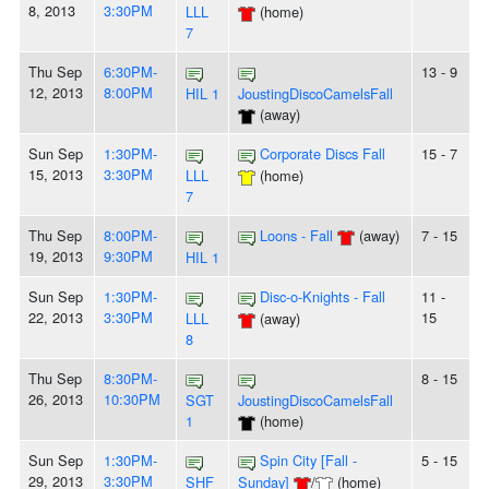
8, 2013
3:30PM
LLL
(home)
7
Thu Sep
6:30PM-
13 - 9
12, 2013
8:00PM
HIL 1
JoustingDiscoCamelsFall
(away)
Sun Sep
1:30PM-
Corporate Discs Fall
15 - 7
15, 2013
3:30PM
LLL
(home)
7
Thu Sep
8:00PM-
Loons - Fall
(away)
7 - 15
19, 2013
9:30PM
HIL 1
Sun Sep
1:30PM-
Disc-o-Knights - Fall
11 -
22, 2013
3:30PM
15
LLL
(away)
8
Thu Sep
8:30PM-
8 - 15
26, 2013
10:30PM
SGT
JoustingDiscoCamelsFall
1
(home)
Sun Sep
1:30PM-
Spin City [Fall -
5 - 15
29, 2013
3:30PM
SHF
Sunday]
/
(home)