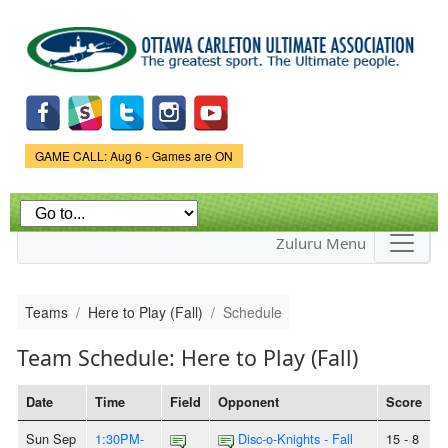
Skip to
main
content
Game Status.
GAME CALL: Aug 6 - Games are ON
Zuluru Menu
Teams
Here to Play (Fall)
Schedule
Team Schedule: Here to Play (Fall)
Date
Time
Field
Opponent
Score
Sun Sep
1:30PM-
Disc-o-Knights - Fall
15 - 8