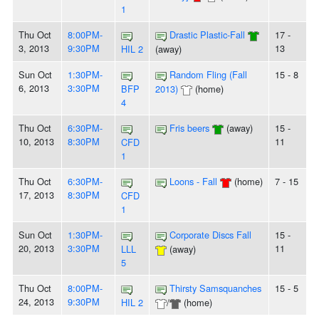
1
Thu Oct
8:00PM-
Drastic Plastic-Fall
17 -
3, 2013
9:30PM
13
HIL 2
(away)
Sun Oct
1:30PM-
Random Fling (Fall
15 - 8
6, 2013
3:30PM
BFP
2013)
(home)
4
Thu Oct
6:30PM-
Fris beers
(away)
15 -
10, 2013
8:30PM
11
CFD
1
Thu Oct
6:30PM-
Loons - Fall
(home)
7 - 15
17, 2013
8:30PM
CFD
1
Sun Oct
1:30PM-
Corporate Discs Fall
15 -
20, 2013
3:30PM
11
LLL
(away)
5
Thu Oct
8:00PM-
Thirsty Samsquanches
15 - 5
24, 2013
9:30PM
HIL 2
/
(home)