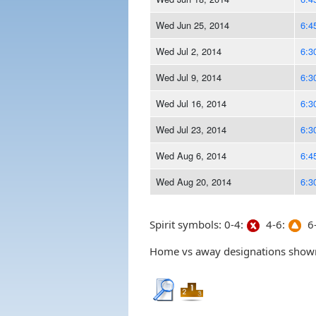
Wed Jun 25, 2014
6:4
Wed Jul 2, 2014
6:3
Wed Jul 9, 2014
6:3
Wed Jul 16, 2014
6:3
Wed Jul 23, 2014
6:3
Wed Aug 6, 2014
6:4
Wed Aug 20, 2014
6:3
Spirit symbols: 0-4:
4-6:
6-
Home vs away designations shown 