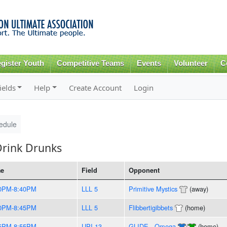
Skip to
main
content
gister Youth
Competitive Teams
Events
Volunteer
C
ields
Help
Create Account
Login
edule
Drink Drunks
me
Field
Opponent
0PM-8:40PM
LLL 5
Primitive Mystics
(away)
0PM-8:45PM
LLL 5
Flibbertigibbets
(home)
5PM-8:55PM
UPI 13
GLIDE - Omega
/
(home)