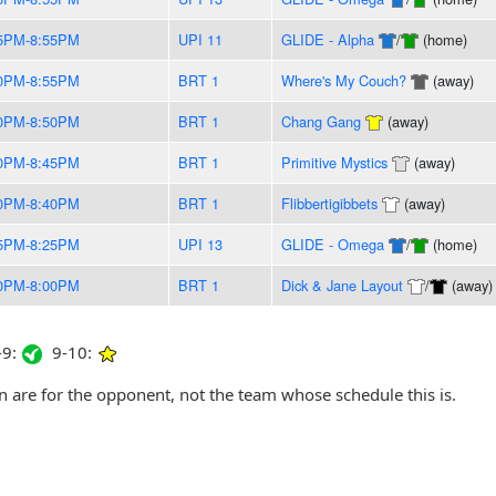
5PM-8:55PM
UPI 11
GLIDE - Alpha
/
(home)
0PM-8:55PM
BRT 1
Where's My Couch?
(away)
0PM-8:50PM
BRT 1
Chang Gang
(away)
0PM-8:45PM
BRT 1
Primitive Mystics
(away)
0PM-8:40PM
BRT 1
Flibbertigibbets
(away)
5PM-8:25PM
UPI 13
GLIDE - Omega
/
(home)
0PM-8:00PM
BRT 1
Dick & Jane Layout
/
(away)
9:
9-10:
are for the opponent, not the team whose schedule this is.