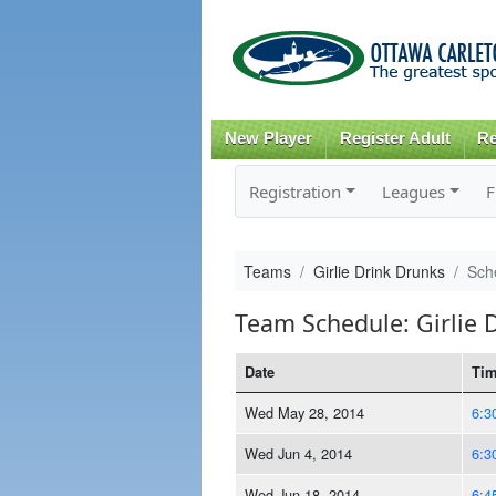
New Player
Register Adult
Re
Registration
Leagues
F
Teams
Girlie Drink Drunks
Sch
Team Schedule: Girlie 
Date
Ti
Wed May 28, 2014
6:3
Wed Jun 4, 2014
6:3
Wed Jun 18, 2014
6:4