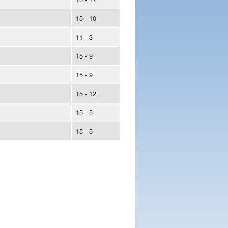
15 - 10
11 - 3
15 - 9
15 - 9
15 - 12
15 - 5
15 - 5