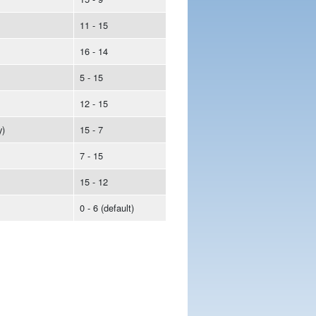
11 - 15
16 - 14
5 - 15
12 - 15
y)
15 - 7
7 - 15
15 - 12
0 - 6 (default)