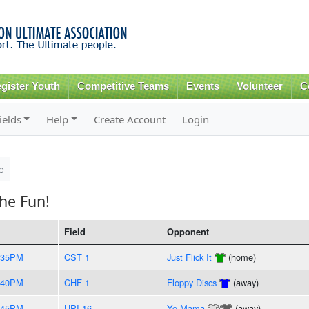
Skip to
main
content
gister Youth
Competitive Teams
Events
Volunteer
C
ields
Help
Create Account
Login
e
he Fun!
Field
Opponent
:35PM
CST 1
Just Flick It
(home)
:40PM
CHF 1
Floppy Discs
(away)
:45PM
UPI 16
Yo Mama
/
(away)