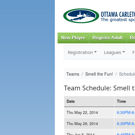
New Player
Register Adult
Re
Registration
Leagues
F
Teams
Smell the Fun!
Schedul
Team Schedule: Smell t
Date
Time
Thu May 22, 2014
6:30PM-8
Thu May 29, 2014
6:30PM-8
Thu Jun 5, 2014
6:45PM-8