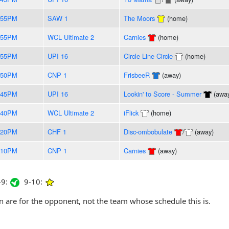
:55PM
SAW 1
The Moors
(home)
:55PM
WCL Ultimate 2
Carnies
(home)
:55PM
UPI 16
Circle Line Circle
(home)
:50PM
CNP 1
FrisbeeR
(away)
:45PM
UPI 16
Lookin' to Score - Summer
(awa
:40PM
WCL Ultimate 2
iFlick
(home)
:20PM
CHF 1
Disc-ombobulate
/
(away)
:10PM
CNP 1
Carnies
(away)
9:
9-10:
are for the opponent, not the team whose schedule this is.