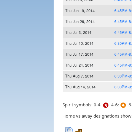
Thu Jun 19, 2014
6:45PM-8
Thu Jun 26, 2014
6:45PM-8
Thu Jul 3, 2014
6:45PM-8
Thu Jul 10, 2014
6:30PM-8
Thu Jul 17, 2014
6:45PM-8
Thu Jul 24, 2014
6:45PM-8
Thu Aug 7, 2014
6:30PM-8
Thu Aug 14, 2014
6:30PM-8
Spirit symbols: 0-4:
4-6:
6-
Home vs away designations shown 