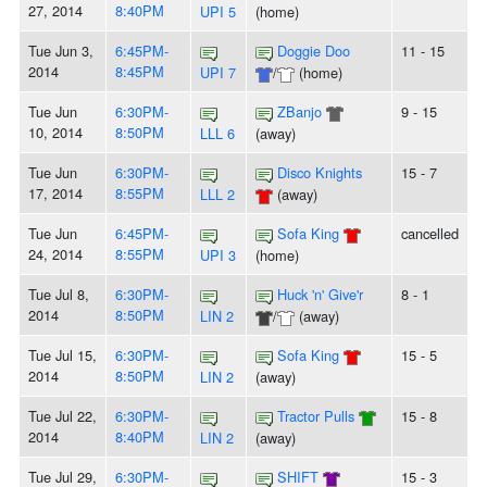
27, 2014
8:40PM
UPI 5
(home)
Tue Jun 3,
6:45PM-
Doggie Doo
11 - 15
2014
8:45PM
UPI 7
/
(home)
Tue Jun
6:30PM-
ZBanjo
9 - 15
10, 2014
8:50PM
LLL 6
(away)
Tue Jun
6:30PM-
Disco Knights
15 - 7
17, 2014
8:55PM
LLL 2
(away)
Tue Jun
6:45PM-
Sofa King
cancelled
24, 2014
8:55PM
UPI 3
(home)
Tue Jul 8,
6:30PM-
Huck 'n' Give'r
8 - 1
2014
8:50PM
LIN 2
/
(away)
Tue Jul 15,
6:30PM-
Sofa King
15 - 5
2014
8:50PM
LIN 2
(away)
Tue Jul 22,
6:30PM-
Tractor Pulls
15 - 8
2014
8:40PM
LIN 2
(away)
Tue Jul 29,
6:30PM-
SHIFT
15 - 3