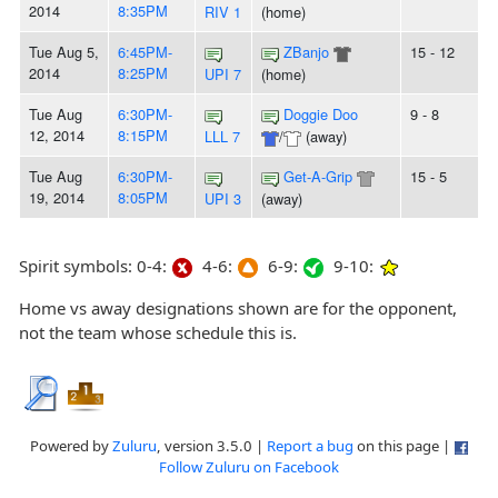
2014
8:35PM
RIV 1
(home)
Tue Aug 5,
6:45PM-
ZBanjo
15 - 12
2014
8:25PM
UPI 7
(home)
Tue Aug
6:30PM-
Doggie Doo
9 - 8
12, 2014
8:15PM
LLL 7
/
(away)
Tue Aug
6:30PM-
Get-A-Grip
15 - 5
19, 2014
8:05PM
UPI 3
(away)
Spirit symbols: 0-4:
4-6:
6-9:
9-10:
Home vs away designations shown are for the opponent,
not the team whose schedule this is.
Powered by
Zuluru
, version 3.5.0 |
Report a bug
on this page |
Follow Zuluru on Facebook