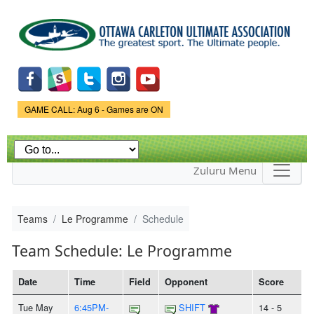
Skip to
main
content
Game Status.
GAME CALL: Aug 6 - Games are ON
Zuluru Menu
Teams
Le Programme
Schedule
Team Schedule: Le Programme
Date
Time
Field
Opponent
Score
Tue May
6:45PM-
SHIFT
14 - 5