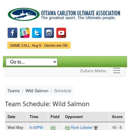
Skip to
main
content
Game Status.
GAME CALL: Aug 6 - Games are ON
Zuluru Menu
Teams
Wild Salmon
Schedule
Team Schedule: Wild Salmon
Date
Time
Field
Opponent
Score
Wed May
6:45PM-
Rock Lobster
15 - 5