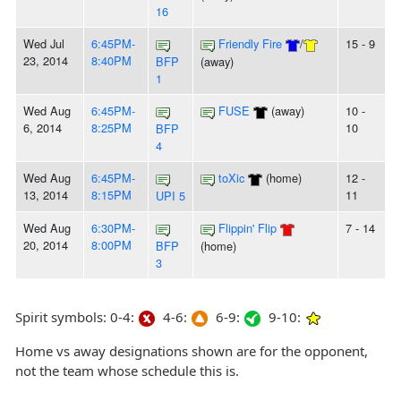
16
Wed Jul
6:45PM-
Friendly Fire
/
15 - 9
23, 2014
8:40PM
BFP
(away)
1
Wed Aug
6:45PM-
FUSE
(away)
10 -
6, 2014
8:25PM
10
BFP
4
Wed Aug
6:45PM-
toXic
(home)
12 -
13, 2014
8:15PM
11
UPI 5
Wed Aug
6:30PM-
Flippin' Flip
7 - 14
20, 2014
8:00PM
BFP
(home)
3
Spirit symbols: 0-4:
4-6:
6-9:
9-10:
Home vs away designations shown are for the opponent,
not the team whose schedule this is.