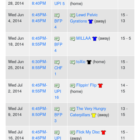
28, 2014
8:40PM
UPI 5
(home)
Wed Jun
6:45PM-
Lewd Pelvic
15 -
4, 2014
8:45PM
13
BFP
Gyrations
(away)
4
Wed Jun
6:45PM-
MILLAA
(away)
15 - 5
18, 2014
8:55PM
BFP
4
Wed Jun
6:30PM-
toXic
(home)
15 -
25, 2014
8:55PM
13
CHF
1
Wed Jul
6:45PM-
Flippin' Flip
14 -
2, 2014
8:55PM
15
UPI
(home)
16
Wed Jul
6:45PM-
The Very Hungry
13 -
9, 2014
8:50PM
15
BFP
Caterpillars
(away)
3
Wed Jul
6:45PM-
Flick My Disc
15 -
16, 2014
8:45PM
11
UPI
(away)