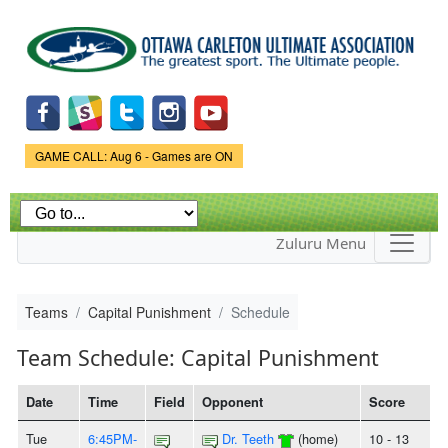
Skip to
main
content
Game Status.
GAME CALL: Aug 6 - Games are ON
Zuluru Menu
Teams
Capital Punishment
Schedule
Team Schedule: Capital Punishment
Date
Time
Field
Opponent
Score
Tue
6:45PM-
Dr. Teeth
(home)
10 - 13