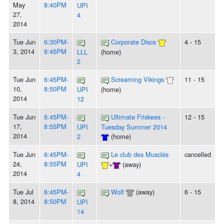
May
8:40PM
UPI
27,
4
2014
Tue Jun
6:30PM-
Corporate Discs
4 - 15
3, 2014
8:45PM
LLL
(home)
2
Tue Jun
6:45PM-
Screaming Vikings
11 - 15
10,
8:50PM
UPI
(home)
2014
12
Tue Jun
6:45PM-
Ultimate Friskees -
12 - 15
17,
8:55PM
UPI
Tuesday Summer 2014
2014
2
(home)
Tue Jun
6:45PM-
Le club des Musclés
cancelled
24,
8:55PM
UPI
+
(away)
2014
4
Tue Jul
6:45PM-
Wolf
(away)
6 - 15
8, 2014
8:50PM
UPI
14