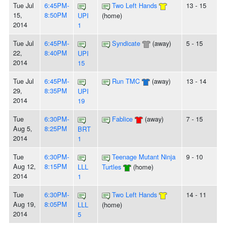
Tue Jul
6:45PM-
Two Left Hands
13 - 15
15,
8:50PM
UPI
(home)
2014
1
Tue Jul
6:45PM-
Syndicate
(away)
5 - 15
22,
8:40PM
UPI
2014
15
Tue Jul
6:45PM-
Run TMC
(away)
13 - 14
29,
8:35PM
UPI
2014
19
Tue
6:30PM-
Fablice
(away)
7 - 15
Aug 5,
8:25PM
BRT
2014
1
Tue
6:30PM-
Teenage Mutant Ninja
9 - 10
Aug 12,
8:15PM
LLL
Turtles
(home)
2014
1
Tue
6:30PM-
Two Left Hands
14 - 11
Aug 19,
8:05PM
LLL
(home)
2014
5