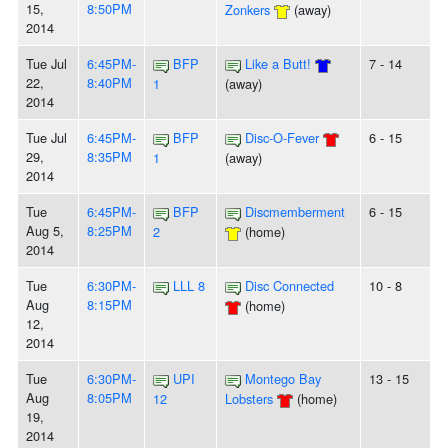
15,
8:50PM
Zonkers
(away)
2014
Tue Jul
6:45PM-
BFP
Like a Butt!
7 - 14
22,
8:40PM
1
(away)
2014
Tue Jul
6:45PM-
BFP
Disc-O-Fever
6 - 15
29,
8:35PM
1
(away)
2014
Tue
6:45PM-
BFP
Discmemberment
6 - 15
Aug 5,
8:25PM
2
(home)
2014
Tue
6:30PM-
LLL 8
Disc Connected
10 - 8
Aug
8:15PM
(home)
12,
2014
Tue
6:30PM-
UPI
Montego Bay
13 - 15
Aug
8:05PM
12
Lobsters
(home)
19,
2014