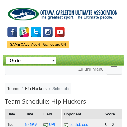
Skip to
main
content
Game Status.
GAME CALL: Aug 6 - Games are ON
Zuluru Menu
Teams
Hip Huckers
Schedule
Team Schedule: Hip Huckers
Date
Time
Field
Opponent
Score
Tue
6:45PM-
UPI
Le club des
8 - 12