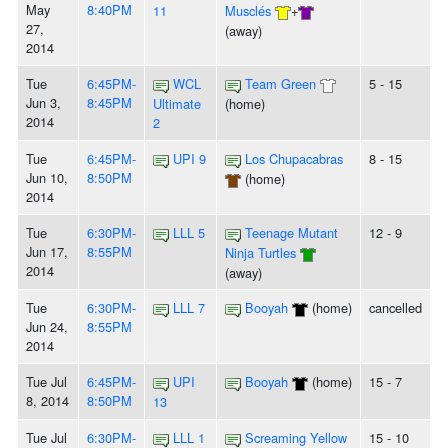
May
8:40PM
11
Musclés
+
27,
(away)
2014
Tue
6:45PM-
WCL
Team Green
5 - 15
Jun 3,
8:45PM
Ultimate
(home)
2014
2
Tue
6:45PM-
UPI 9
Los Chupacabras
8 - 15
Jun 10,
8:50PM
(home)
2014
Tue
6:30PM-
LLL 5
Teenage Mutant
12 - 9
Jun 17,
8:55PM
Ninja Turtles
2014
(away)
Tue
6:30PM-
LLL 7
Booyah
(home)
cancelled
Jun 24,
8:55PM
2014
Tue Jul
6:45PM-
UPI
Booyah
(home)
15 - 7
8, 2014
8:50PM
13
Tue Jul
6:30PM-
LLL 1
Screaming Yellow
15 - 10