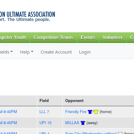
Skip to
main
content
gister Youth
Competitive Teams
Events
Volunteer
C
ields
Help
Create Account
Login
Field
Opponent
M-8:40PM
LLL 7
Friendly Fire
/
(home)
M-8:45PM
UPI 15
MILLAA
(away)
M-8:55PM
UPI 4
Spin City [Wednesday edition]
(home