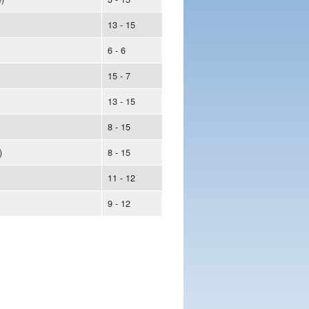
13 - 15
6 - 6
15 - 7
13 - 15
8 - 15
)
8 - 15
11 - 12
9 - 12