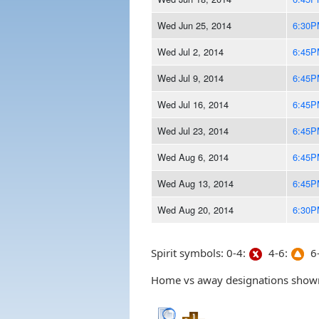
Wed Jun 25, 2014
6:30P
Wed Jul 2, 2014
6:45P
Wed Jul 9, 2014
6:45P
Wed Jul 16, 2014
6:45P
Wed Jul 23, 2014
6:45P
Wed Aug 6, 2014
6:45P
Wed Aug 13, 2014
6:45P
Wed Aug 20, 2014
6:30P
Spirit symbols: 0-4:
4-6:
6-
Home vs away designations shown 