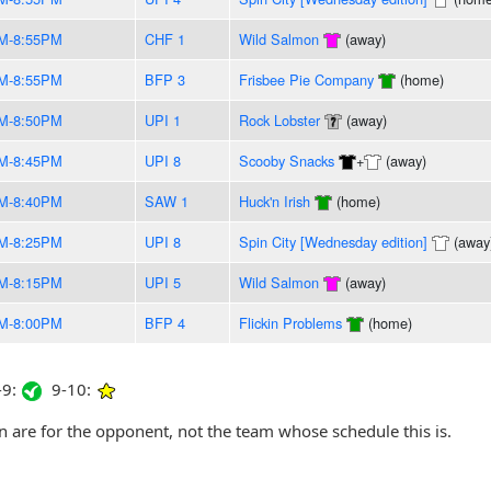
M-8:55PM
CHF 1
Wild Salmon
(away)
M-8:55PM
BFP 3
Frisbee Pie Company
(home)
M-8:50PM
UPI 1
Rock Lobster
(away)
M-8:45PM
UPI 8
Scooby Snacks
+
(away)
M-8:40PM
SAW 1
Huck'n Irish
(home)
M-8:25PM
UPI 8
Spin City [Wednesday edition]
(away
M-8:15PM
UPI 5
Wild Salmon
(away)
M-8:00PM
BFP 4
Flickin Problems
(home)
9:
9-10:
are for the opponent, not the team whose schedule this is.