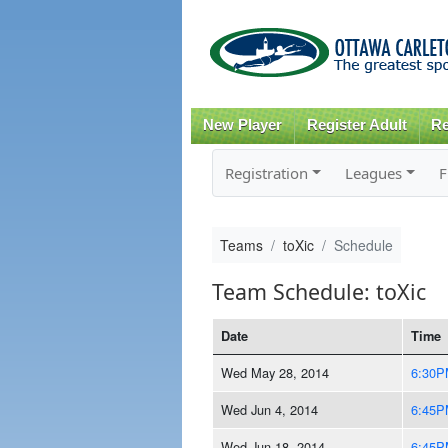
New Player
Register Adult
Re
Registration
Leagues
F
Teams
toXic
Schedule
Team Schedule: toXic
Date
Time
Wed May 28, 2014
6:30P
Wed Jun 4, 2014
6:45P
Wed Jun 18, 2014
6:45P