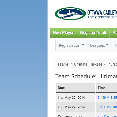
New Player
Register Adult
Re
Registration
Leagues
F
Teams
Ultimate Friskees - Thu
Team Schedule: Ultima
Date
Time
Thu May 22, 2014
6:45PM-8:3
Thu May 29, 2014
6:45PM-8:4
Thu Jun 5, 2014
6:30PM-8:4