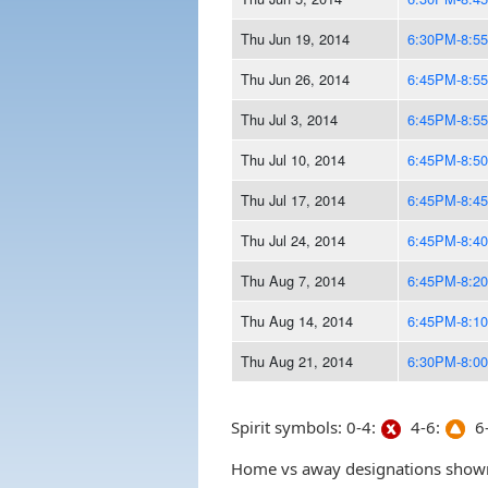
Thu Jun 19, 2014
6:30PM-8:5
Thu Jun 26, 2014
6:45PM-8:5
Thu Jul 3, 2014
6:45PM-8:5
Thu Jul 10, 2014
6:45PM-8:5
Thu Jul 17, 2014
6:45PM-8:4
Thu Jul 24, 2014
6:45PM-8:4
Thu Aug 7, 2014
6:45PM-8:2
Thu Aug 14, 2014
6:45PM-8:1
Thu Aug 21, 2014
6:30PM-8:0
Spirit symbols: 0-4:
4-6:
6-
Home vs away designations shown 