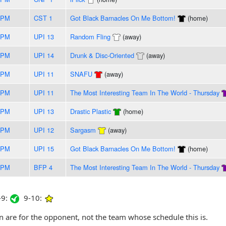
5PM
CST 1
Got Black Barnacles On Me Bottom!
(home)
5PM
UPI 13
Random Fling
(away)
5PM
UPI 14
Drunk & Disc-Oriented
(away)
0PM
UPI 11
SNAFU
(away)
5PM
UPI 11
The Most Interesting Team In The World - Thursday
0PM
UPI 13
Drastic Plastic
(home)
0PM
UPI 12
Sargasm
(away)
0PM
UPI 15
Got Black Barnacles On Me Bottom!
(home)
0PM
BFP 4
The Most Interesting Team In The World - Thursday
9:
9-10:
are for the opponent, not the team whose schedule this is.