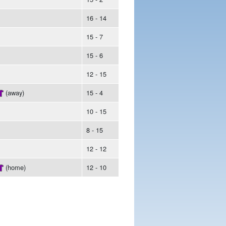
16 - 14
15 - 7
15 - 6
12 - 15
(away)
15 - 4
10 - 15
8 - 15
12 - 12
(home)
12 - 10