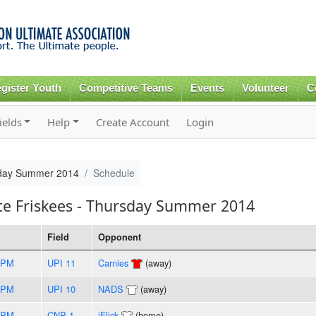
Skip to
main
content
gister Youth
Competitive Teams
Events
Volunteer
C
ields
Help
Create Account
Login
rsday Summer 2014
Schedule
te Friskees - Thursday Summer 2014
Field
Opponent
5PM
UPI 11
Carnies
(away)
0PM
UPI 10
NADS
(away)
5PM
CNP 1
iFlick
(home)