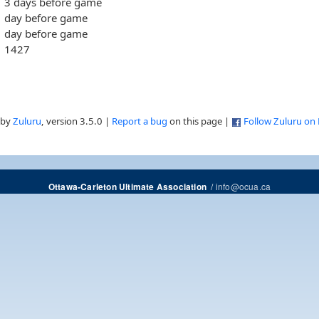
3 days before game
day before game
day before game
1427
 by
Zuluru
, version 3.5.0 |
Report a bug
on this page |
Follow Zuluru on
/
info@ocua.ca
Ottawa-Carleton Ultimate Association