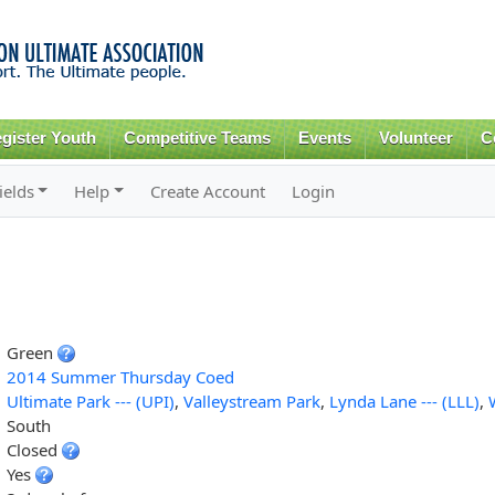
Skip to
main
content
gister Youth
Competitive Teams
Events
Volunteer
C
ields
Help
Create Account
Login
Green
2014 Summer Thursday Coed
Ultimate Park --- (UPI)
,
Valleystream Park
,
Lynda Lane --- (LLL)
,
South
Closed
Yes