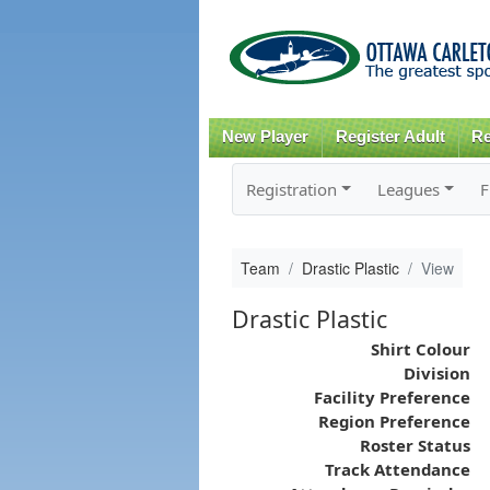
New Player
Register Adult
Re
Registration
Leagues
F
Team
Drastic Plastic
View
Drastic Plastic
Shirt Colour
Division
Facility Preference
Region Preference
Roster Status
Track Attendance