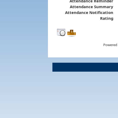
Attendance Reminder
Attendance Summary
Attendance Notification
Rating
Powered