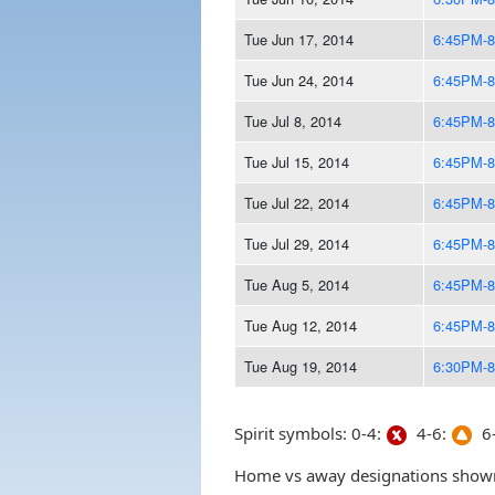
Tue Jun 17, 2014
6:45PM-
Tue Jun 24, 2014
6:45PM-
Tue Jul 8, 2014
6:45PM-
Tue Jul 15, 2014
6:45PM-
Tue Jul 22, 2014
6:45PM-
Tue Jul 29, 2014
6:45PM-
Tue Aug 5, 2014
6:45PM-
Tue Aug 12, 2014
6:45PM-
Tue Aug 19, 2014
6:30PM-
Spirit symbols: 0-4:
4-6:
6-
Home vs away designations shown 