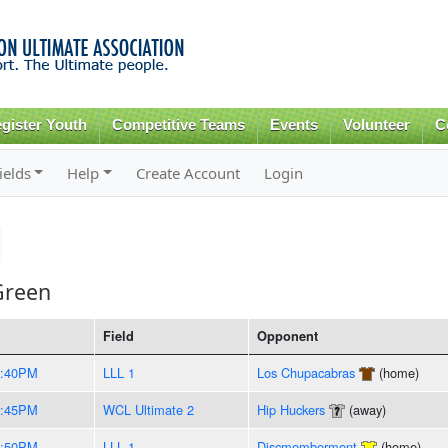
Skip to
main
content
gister Youth
Competitive Teams
Events
Volunteer
C
ields
Help
Create Account
Login
Green
Field
Opponent
8:40PM
LLL 1
Los Chupacabras
(home)
8:45PM
WCL Ultimate 2
Hip Huckers
(away)
8:50PM
LLL 1
Discmemberment
(home)