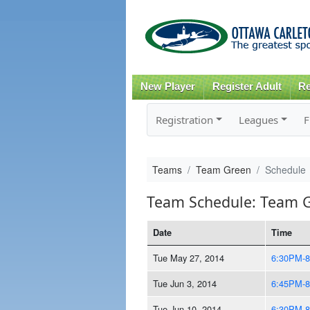
New Player
Register Adult
Re
Registration
Leagues
F
Teams
Team Green
Schedule
Team Schedule: Team 
Date
Time
Tue May 27, 2014
6:30PM-
Tue Jun 3, 2014
6:45PM-
Tue Jun 10, 2014
6:30PM-