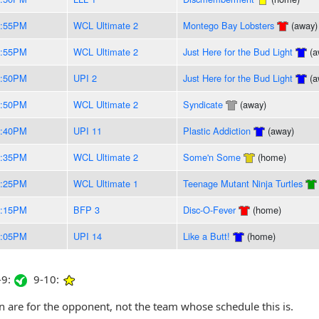
8:55PM
WCL Ultimate 2
Montego Bay Lobsters
(away)
8:55PM
WCL Ultimate 2
Just Here for the Bud Light
(a
8:50PM
UPI 2
Just Here for the Bud Light
(a
8:50PM
WCL Ultimate 2
Syndicate
(away)
8:40PM
UPI 11
Plastic Addiction
(away)
8:35PM
WCL Ultimate 2
Some'n Some
(home)
8:25PM
WCL Ultimate 1
Teenage Mutant Ninja Turtles
8:15PM
BFP 3
Disc-O-Fever
(home)
8:05PM
UPI 14
Like a Butt!
(home)
9:
9-10:
are for the opponent, not the team whose schedule this is.