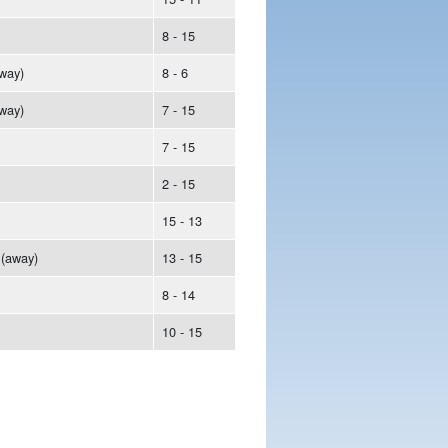
8 - 15
way)
8 - 6
way)
7 - 15
7 - 15
2 - 15
15 - 13
(away)
13 - 15
8 - 14
10 - 15