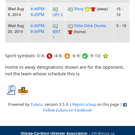
Wed Aug
6:45PM-
Shiny
/
(away)
15 -
6, 2014
8:25PM
12
UPI 3
Wed Aug
6:30PM-
Girlie Drink Drunks
5 - 15
20, 2014
8:00PM
BRT
(home)
1
Spirit symbols: 0-4:
4-6:
6-9:
9-10:
Home vs away designations shown are for the opponent,
not the team whose schedule this is.
Powered by
Zuluru
, version 3.5.0 |
Report a bug
on this page |
Follow Zuluru on Facebook
/
info@ocua.ca
Ottawa-Carleton Ultimate Association