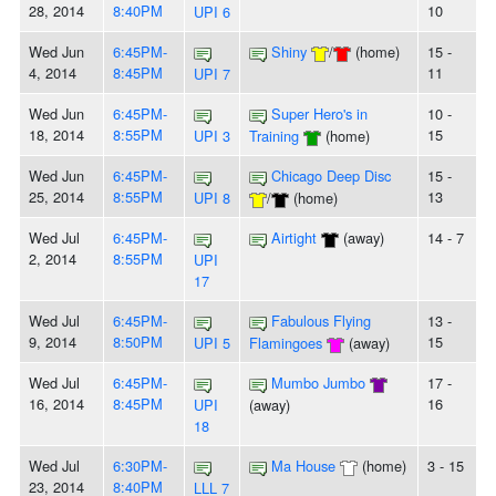
28, 2014
8:40PM
10
UPI 6
Wed Jun
6:45PM-
Shiny
/
(home)
15 -
4, 2014
8:45PM
11
UPI 7
Wed Jun
6:45PM-
Super Hero's in
10 -
18, 2014
8:55PM
15
UPI 3
Training
(home)
Wed Jun
6:45PM-
Chicago Deep Disc
15 -
25, 2014
8:55PM
13
UPI 8
/
(home)
Wed Jul
6:45PM-
Airtight
(away)
14 - 7
2, 2014
8:55PM
UPI
17
Wed Jul
6:45PM-
Fabulous Flying
13 -
9, 2014
8:50PM
15
UPI 5
Flamingoes
(away)
Wed Jul
6:45PM-
Mumbo Jumbo
17 -
16, 2014
8:45PM
16
UPI
(away)
18
Wed Jul
6:30PM-
Ma House
(home)
3 - 15
23, 2014
8:40PM
LLL 7