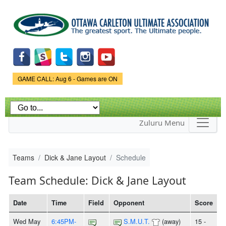
Skip to
main
content
Game Status.
GAME CALL: Aug 6 - Games are ON
Zuluru Menu
Teams
Dick & Jane Layout
Schedule
Team Schedule: Dick & Jane Layout
Date
Time
Field
Opponent
Score
Wed May
6:45PM-
S.M.U.T.
(away)
15 -