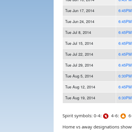
Tue Jun 17, 2014
6:45PM
Tue Jun 24, 2014
6:45PM
Tue Jul 8, 2014
6:45PM
Tue Jul 15, 2014
6:45PM
Tue Jul 22, 2014
6:45PM
Tue Jul 29, 2014
6:45PM
Tue Aug 5, 2014
6:30PM
Tue Aug 12, 2014
6:45PM
Tue Aug 19, 2014
6:30PM
Spirit symbols: 0-4:
4-6:
6-
Home vs away designations shown 