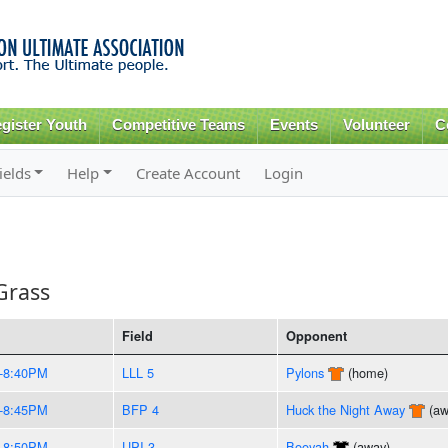
Skip to
main
content
gister Youth
Competitive Teams
Events
Volunteer
C
ields
Help
Create Account
Login
Grass
Field
Opponent
-8:40PM
LLL 5
Pylons
(home)
-8:45PM
BFP 4
Huck the Night Away
(aw
-8:50PM
UPI 3
Booyah
(away)