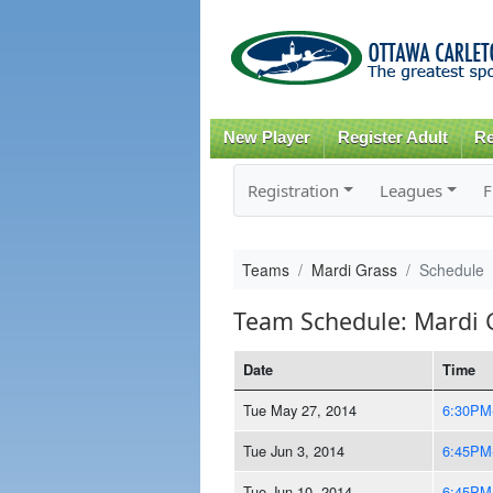
New Player
Register Adult
Re
Registration
Leagues
F
Teams
Mardi Grass
Schedule
Team Schedule: Mardi 
Date
Time
Tue May 27, 2014
6:30PM
Tue Jun 3, 2014
6:45PM
Tue Jun 10, 2014
6:45PM