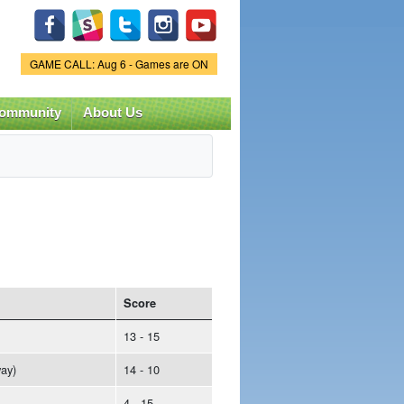
Game Status.
GAME CALL: Aug 6 - Games are ON
ommunity
About Us
Score
13 - 15
ay)
14 - 10
4 - 15