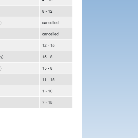
8 - 12
)
cancelled
cancelled
12 - 15
y)
15 - 8
)
15 - 8
11 - 15
1 - 10
7 - 15