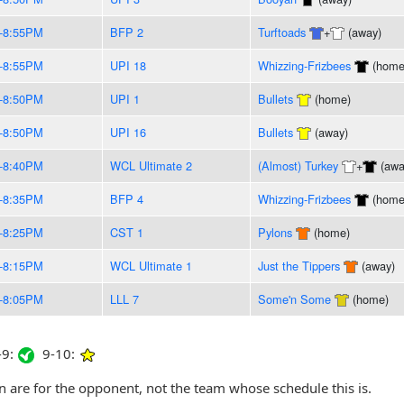
-8:55PM
BFP 2
Turftoads
+
(away)
-8:55PM
UPI 18
Whizzing-Frizbees
(home
-8:50PM
UPI 1
Bullets
(home)
-8:50PM
UPI 16
Bullets
(away)
-8:40PM
WCL Ultimate 2
(Almost) Turkey
+
(awa
-8:35PM
BFP 4
Whizzing-Frizbees
(home
-8:25PM
CST 1
Pylons
(home)
-8:15PM
WCL Ultimate 1
Just the Tippers
(away)
-8:05PM
LLL 7
Some'n Some
(home)
9:
9-10:
are for the opponent, not the team whose schedule this is.