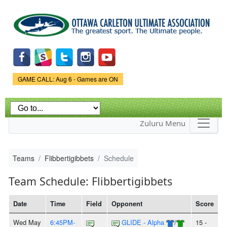
Skip to
main
content
Game Status.
GAME CALL: Aug 6 - Games are ON
Zuluru Menu
Teams
Flibbertigibbets
Schedule
Team Schedule: Flibbertigibbets
Date
Time
Field
Opponent
Score
Wed May
6:45PM-
GLIDE - Alpha
/
15 -