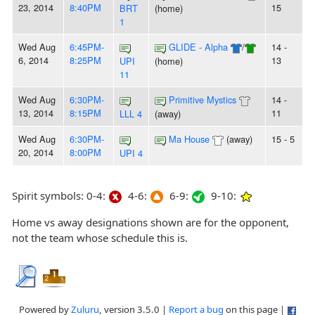
23, 2014
8:40PM
15
BRT
(home)
1
Wed Aug
6:45PM-
GLIDE - Alpha
/
14 -
6, 2014
8:25PM
13
UPI
(home)
11
Wed Aug
6:30PM-
Primitive Mystics
14 -
13, 2014
8:15PM
11
LLL 4
(away)
Wed Aug
6:30PM-
Ma House
(away)
15 - 5
20, 2014
8:00PM
UPI 4
Spirit symbols: 0-4:
4-6:
6-9:
9-10:
Home vs away designations shown are for the opponent,
not the team whose schedule this is.
Powered by
Zuluru
, version 3.5.0 |
Report a bug
on this page |