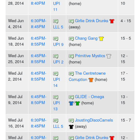
28, 2014
8:40PM
10
UPI
(home)
11
Wed Jun
6:30PM-
Girlie Drink Drunks
4 - 15
4, 2014
8:45PM
LLL 5
(away)
Wed Jun
6:45PM-
Chang Gang
15 - 5
18, 2014
8:55PM
UPI 9
(home)
Wed Jun
6:45PM-
Primitive Mystics
12 -
25, 2014
8:55PM
15
UPI 2
(home)
Wed Jul
6:45PM-
The Centretowne
17 -
2, 2014
8:55PM
15
UPI
Corruption
(home)
14
Wed Jul
6:45PM-
GLIDE - Omega
13 -
9, 2014
8:50PM
15
UPI
/
(home)
13
Wed Jul
6:30PM-
JoustingDiscoCamels
15 - 7
16, 2014
8:45PM
LLL 5
(away)
Wed Jul
6:30PM-
Girlie Drink Drunks
12 -