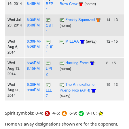
16, 2014
8:45PM
BFP
Brew Crew
(home)
1
Wed Jul
6:30PM-
Freshly Squeezed
14 - 13
23, 2014
8:40PM
CST
(home)
1
Wed
6:30PM-
MILLAA
(away)
12 - 15
Aug 6,
8:25PM
CHF
2014
1
Wed
6:45PM-
Hucking Force
8 - 15
Aug 13,
8:15PM
UPI
(home)
2014
2
Wed
6:30PM-
The Annexation of
15 - 13
Aug 20,
8:00PM
LLL
Puerto Rico (APR)
2014
7
(away)
Spirit symbols: 0-4:
4-6:
6-9:
9-10:
Home vs away designations shown are for the opponent,