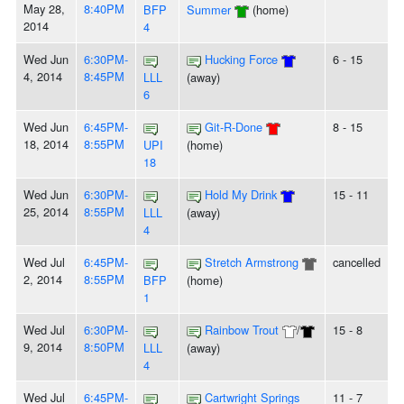
May 28,
8:40PM
BFP
Summer
(home)
2014
4
Wed Jun
6:30PM-
Hucking Force
6 - 15
4, 2014
8:45PM
LLL
(away)
6
Wed Jun
6:45PM-
Git-R-Done
8 - 15
18, 2014
8:55PM
UPI
(home)
18
Wed Jun
6:30PM-
Hold My Drink
15 - 11
25, 2014
8:55PM
LLL
(away)
4
Wed Jul
6:45PM-
Stretch Armstrong
cancelled
2, 2014
8:55PM
BFP
(home)
1
Wed Jul
6:30PM-
Rainbow Trout
/
15 - 8
9, 2014
8:50PM
LLL
(away)
4
Wed Jul
6:45PM-
Cartwright Springs
11 - 7