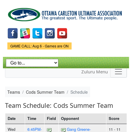
Skip to
main
content
Game Status.
GAME CALL: Aug 6 - Games are ON
Zuluru Menu
Teams
Cods Summer Team
Schedule
Team Schedule: Cods Summer Team
Date
Time
Field
Opponent
Score
Wed
6:45PM-
Gang Greene-
11 - 11