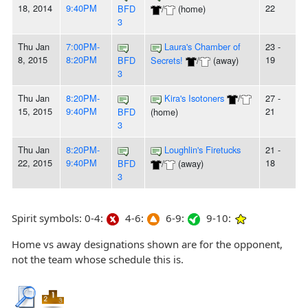
18, 2014
9:40PM
22
BFD
/
(home)
3
Thu Jan
7:00PM-
Laura's Chamber of
23 -
8, 2015
8:20PM
19
BFD
Secrets!
/
(away)
3
Thu Jan
8:20PM-
Kira's Isotoners
/
27 -
15, 2015
9:40PM
21
BFD
(home)
3
Thu Jan
8:20PM-
Loughlin's Firetucks
21 -
22, 2015
9:40PM
18
BFD
/
(away)
3
Spirit symbols: 0-4:
4-6:
6-9:
9-10:
Home vs away designations shown are for the opponent,
not the team whose schedule this is.