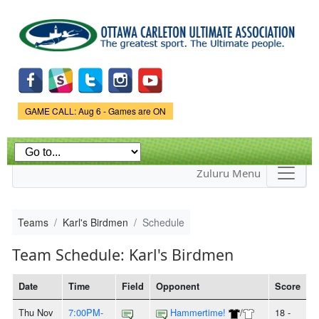
Skip to
main
content
Game Status.
GAME CALL: Aug 6 - Games are ON
Zuluru Menu
Teams
Karl's Birdmen
Schedule
Team Schedule: Karl's Birdmen
Date
Time
Field
Opponent
Score
Thu Nov
7:00PM-
Hammertime!
/
18 -