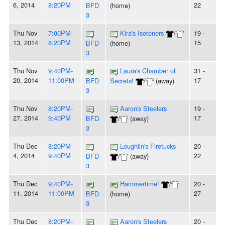
6, 2014
8:20PM
22
BFD
(home)
3
Thu Nov
7:00PM-
Kira's Isotoners
/
19 -
13, 2014
8:20PM
15
BFD
(home)
3
Thu Nov
9:40PM-
Laura's Chamber of
31 -
20, 2014
11:00PM
17
BFD
Secrets!
/
(away)
3
Thu Nov
8:20PM-
Aaron's Steelers
19 -
27, 2014
9:40PM
17
BFD
/
(away)
3
Thu Dec
8:20PM-
Loughlin's Firetucks
20 -
4, 2014
9:40PM
22
BFD
/
(away)
3
Thu Dec
9:40PM-
Hammertime!
/
20 -
11, 2014
11:00PM
27
BFD
(home)
3
Thu Dec
8:20PM-
Aaron's Steelers
20 -