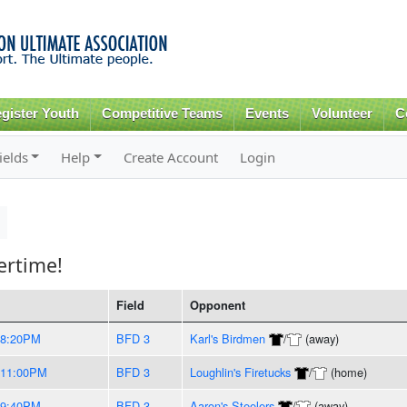
Skip to
main
content
gister Youth
Competitive Teams
Events
Volunteer
C
ields
Help
Create Account
Login
rtime!
Field
Opponent
-8:20PM
BFD 3
Karl's Birdmen
/
(away)
-11:00PM
BFD 3
Loughlin's Firetucks
/
(home)
-9:40PM
BFD 3
Aaron's Steelers
/
(away)