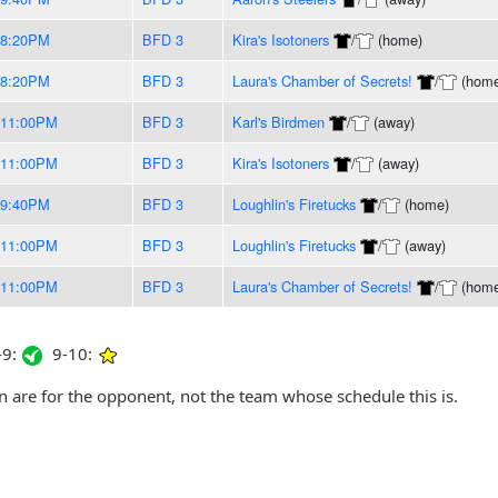
-8:20PM
BFD 3
Kira's Isotoners
/
(home)
-8:20PM
BFD 3
Laura's Chamber of Secrets!
/
(home
-11:00PM
BFD 3
Karl's Birdmen
/
(away)
-11:00PM
BFD 3
Kira's Isotoners
/
(away)
-9:40PM
BFD 3
Loughlin's Firetucks
/
(home)
-11:00PM
BFD 3
Loughlin's Firetucks
/
(away)
-11:00PM
BFD 3
Laura's Chamber of Secrets!
/
(home
9:
9-10:
are for the opponent, not the team whose schedule this is.