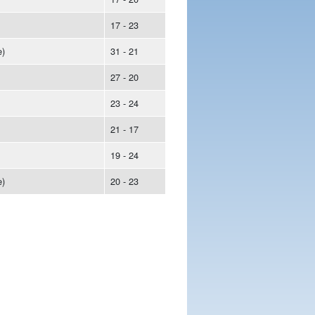
17 - 23
)
31 - 21
27 - 20
23 - 24
21 - 17
19 - 24
)
20 - 23