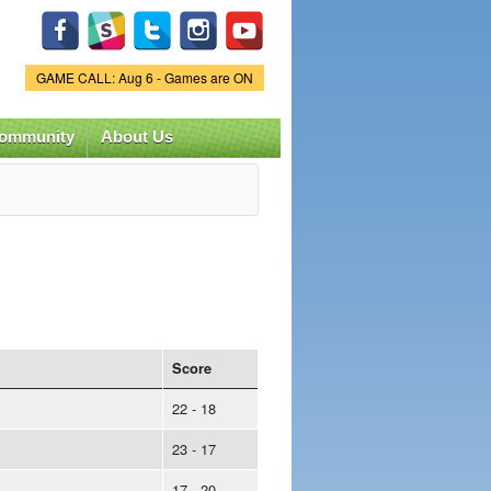
Game Status.
GAME CALL: Aug 6 - Games are ON
ommunity
About Us
Score
22 - 18
23 - 17
17 - 20