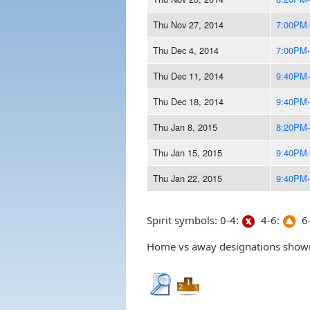
Thu Nov 27, 2014
7:00PM
Thu Dec 4, 2014
7:00PM
Thu Dec 11, 2014
9:40PM
Thu Dec 18, 2014
9:40PM
Thu Jan 8, 2015
8:20PM
Thu Jan 15, 2015
9:40PM
Thu Jan 22, 2015
9:40PM
Spirit symbols: 0-4:
4-6:
6-
Home vs away designations shown 