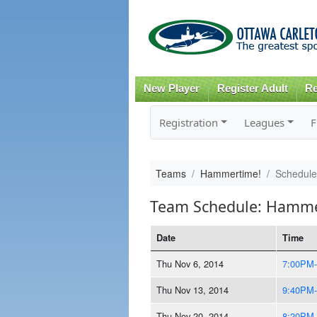
New Player
Register Adult
Re
Registration
Leagues
F
Teams
Hammertime!
Schedule
Team Schedule: Hamme
Date
Time
Thu Nov 6, 2014
7:00PM
Thu Nov 13, 2014
9:40PM
Thu Nov 20, 2014
8:20PM