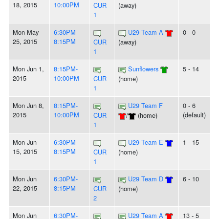
18, 2015
10:00PM
CUR
(away)
1
Mon May
6:30PM-
U29 Team A
0 - 0
25, 2015
8:15PM
CUR
(away)
1
Mon Jun 1,
8:15PM-
Sunflowers
5 - 14
2015
10:00PM
CUR
(home)
1
Mon Jun 8,
8:15PM-
U29 Team F
0 - 6
2015
10:00PM
(default)
CUR
/
(home)
1
Mon Jun
6:30PM-
U29 Team E
1 - 15
15, 2015
8:15PM
CUR
(home)
1
Mon Jun
6:30PM-
U29 Team D
6 - 10
22, 2015
8:15PM
CUR
(home)
2
Mon Jun
6:30PM-
U29 Team A
13 - 5