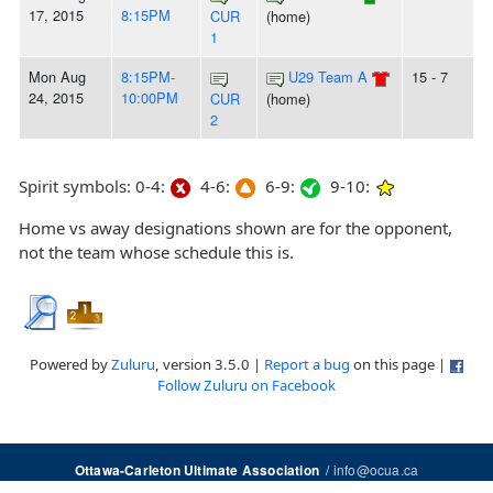
17, 2015
8:15PM
CUR
(home)
1
Mon Aug
8:15PM-
U29 Team A
15 - 7
24, 2015
10:00PM
CUR
(home)
2
Spirit symbols: 0-4:
4-6:
6-9:
9-10:
Home vs away designations shown are for the opponent,
not the team whose schedule this is.
Powered by
Zuluru
, version 3.5.0 |
Report a bug
on this page |
Follow Zuluru on Facebook
/
info@ocua.ca
Ottawa-Carleton Ultimate Association