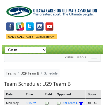
Skip to
main
content
Game Status.
GAME CALL: Aug 6 - Games are ON
Zuluru Menu
Teams
U29 Team B
Schedule
Team Schedule: U29 Team B
Date
Time
Field
Opponent
Score
Mon May
8:15PM-
U29 Team D
10 - 15