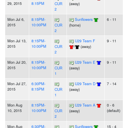
29, 2015
8:15PM
CUR
(away)
2
Mon Jul 6,
8:15PM-
Sunflowers
6 - 11
2015
10:00PM
CUR
(home)
2
Mon Jul 13,
8:15PM-
U29 Team F
9 - 11
2015
10:00PM
CUR
/
(away)
2
Mon Jul 20,
8:15PM-
U29 Team E
9 - 11
2015
10:00PM
CUR
(away)
1
Mon Jul 27,
6:30PM-
U29 Team D
7 - 14
2015
8:15PM
CUR
(away)
1
Mon Aug
8:15PM-
U29 Team A
0 - 6
10, 2015
10:00PM
(default)
CUR
(away)
2
Mon Aug
6:30PM-
Sunflowers
15 - 4