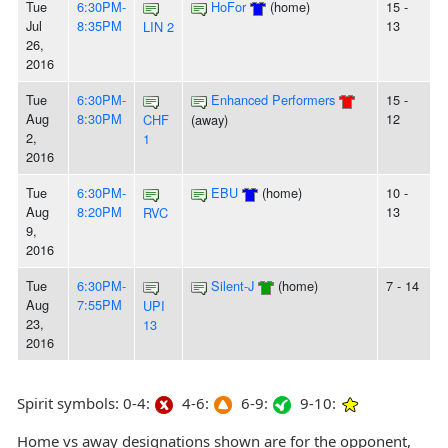
Tue
6:30PM-
HoFor
(home)
15 -
Jul
8:35PM
13
LIN 2
26,
2016
Tue
6:30PM-
Enhanced Performers
15 -
Aug
8:30PM
12
CHF
(away)
2,
1
2016
Tue
6:30PM-
EBU
(home)
10 -
Aug
8:20PM
13
RVC
9,
2016
Tue
6:30PM-
Silent-J
(home)
7 - 14
Aug
7:55PM
UPI
23,
13
2016
Spirit symbols: 0-4:
4-6:
6-9:
9-10:
Home vs away designations shown are for the opponent,