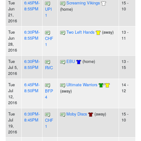
Tue
6:45PM-
Screaming Vikings
15 -
Jun
8:55PM
10
UPI
(home)
21,
1
2016
Tue
6:30PM-
Two Left Hands
(away)
13 -
Jun
8:55PM
11
CHF
28,
1
2016
Tue
6:30PM-
EBU
(home)
13 -
Jul 5,
8:55PM
15
RVC
2016
Tue
6:45PM-
Ultimate Warriors
/
14 -
Jul
8:50PM
12
BFP
(away)
12,
4
2016
Tue
6:30PM-
Moby Discs
(away)
15 -
Jul
8:45PM
10
CHF
19,
1
2016