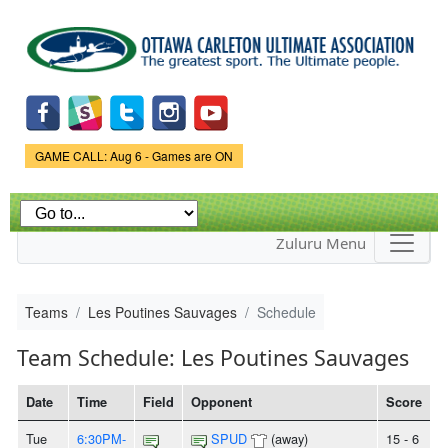
Skip to
main
content
Game Status.
GAME CALL: Aug 6 - Games are ON
Zuluru Menu
Teams
Les Poutines Sauvages
Schedule
Team Schedule: Les Poutines Sauvages
Date
Time
Field
Opponent
Score
Tue
6:30PM-
SPUD
(away)
15 - 6