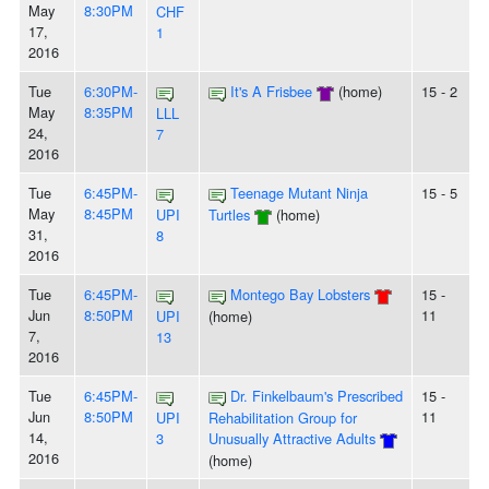
May
8:30PM
CHF
17,
1
2016
Tue
6:30PM-
It's A Frisbee
(home)
15 - 2
May
8:35PM
LLL
24,
7
2016
Tue
6:45PM-
Teenage Mutant Ninja
15 - 5
May
8:45PM
UPI
Turtles
(home)
31,
8
2016
Tue
6:45PM-
Montego Bay Lobsters
15 -
Jun
8:50PM
11
UPI
(home)
7,
13
2016
Tue
6:45PM-
Dr. Finkelbaum's Prescribed
15 -
Jun
8:50PM
11
UPI
Rehabilitation Group for
14,
3
Unusually Attractive Adults
2016
(home)