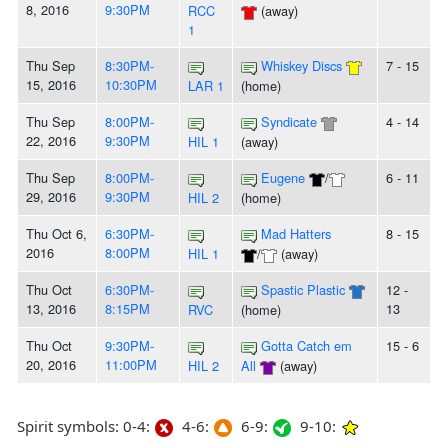
8, 2016
9:30PM
RCC
(away)
1
Thu Sep
8:30PM-
Whiskey Discs
7 - 15
15, 2016
10:30PM
LAR 1
(home)
Thu Sep
8:00PM-
Syndicate
4 - 14
22, 2016
9:30PM
HIL 1
(away)
Thu Sep
8:00PM-
Eugene
/
6 - 11
29, 2016
9:30PM
HIL 2
(home)
Thu Oct 6,
6:30PM-
Mad Hatters
8 - 15
2016
8:00PM
HIL 1
/
(away)
Thu Oct
6:30PM-
Spastic Plastic
12 -
13, 2016
8:15PM
13
RVC
(home)
Thu Oct
9:30PM-
Gotta Catch em
15 - 6
20, 2016
11:00PM
HIL 2
All
(away)
Spirit symbols: 0-4:
4-6:
6-9:
9-10: