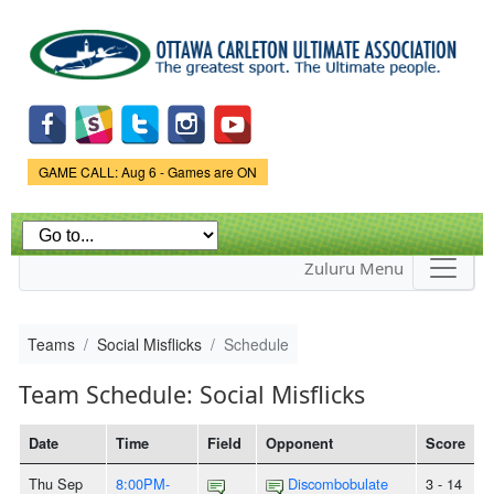
Skip to
main
content
Game Status.
GAME CALL: Aug 6 - Games are ON
Zuluru Menu
Teams
Social Misflicks
Schedule
Team Schedule: Social Misflicks
Date
Time
Field
Opponent
Score
Thu Sep
8:00PM-
Discombobulate
3 - 14