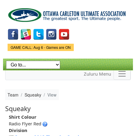
Skip to
main
content
Game Status.
GAME CALL: Aug 6 - Games are ON
Zuluru Menu
Team
Squeaky
View
Squeaky
Shirt Colour
Radio Flyer Red
Division