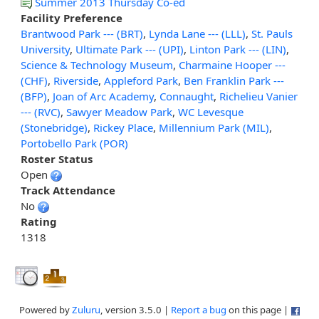
Summer 2013 Thursday Co-ed
Facility Preference
Brantwood Park --- (BRT)
,
Lynda Lane --- (LLL)
,
St. Pauls
University
,
Ultimate Park --- (UPI)
,
Linton Park --- (LIN)
,
Science & Technology Museum
,
Charmaine Hooper ---
(CHF)
,
Riverside
,
Appleford Park
,
Ben Franklin Park ---
(BFP)
,
Joan of Arc Academy
,
Connaught
,
Richelieu Vanier
--- (RVC)
,
Sawyer Meadow Park
,
WC Levesque
(Stonebridge)
,
Rickey Place
,
Millennium Park (MIL)
,
Portobello Park (POR)
Roster Status
Open
Track Attendance
No
Rating
1318
Powered by
Zuluru
, version 3.5.0 |
Report a bug
on this page |