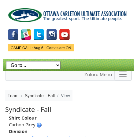
Skip to
main
content
Game Status.
GAME CALL: Aug 6 - Games are ON
Zuluru Menu
Team
Syndicate - Fall
View
Syndicate - Fall
Shirt Colour
Carbon Grey
Division