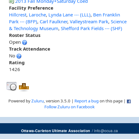
2013 Fall Monday+Saturday Coed
Facility Preference
Hillcrest
,
Laroche
,
Lynda Lane --- (LLL)
,
Ben Franklin
Park --- (BFP)
,
Carl Faulkner
,
Valleystream Park
,
Science
& Technology Museum
,
Shefford Park Fields --- (SHF)
Roster Status
Open
Track Attendance
No
Rating
1426
Powered by
Zuluru
, version 3.5.0 |
Report a bug
on this page |
Follow Zuluru on Facebook
/
info@ocua.ca
Ottawa-Carleton Ultimate Association