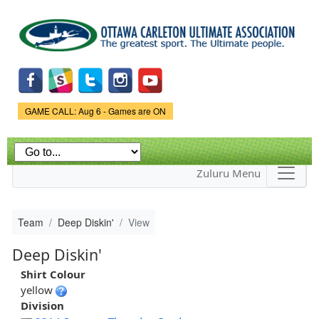
Skip to
main
content
Game Status.
GAME CALL: Aug 6 - Games are ON
Zuluru Menu
Team
Deep Diskin'
View
Deep Diskin'
Shirt Colour
yellow
Division