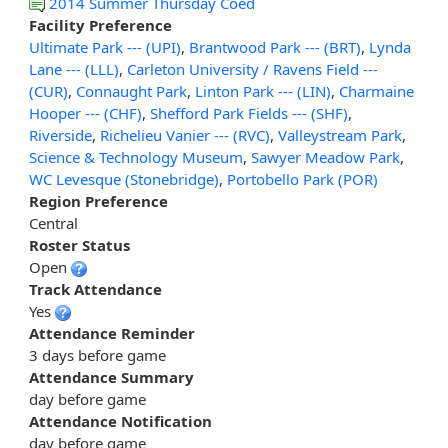
2014 Summer Thursday Coed
Facility Preference
Ultimate Park --- (UPI)
,
Brantwood Park --- (BRT)
,
Lynda
Lane --- (LLL)
,
Carleton University / Ravens Field ---
(CUR)
,
Connaught Park
,
Linton Park --- (LIN)
,
Charmaine
Hooper --- (CHF)
,
Shefford Park Fields --- (SHF)
,
Riverside
,
Richelieu Vanier --- (RVC)
,
Valleystream Park
,
Science & Technology Museum
,
Sawyer Meadow Park
,
WC Levesque (Stonebridge)
,
Portobello Park (POR)
Region Preference
Central
Roster Status
Open
Track Attendance
Yes
Attendance Reminder
3 days before game
Attendance Summary
day before game
Attendance Notification
day before game