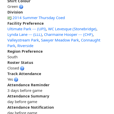
Shirt Colour
Green
Division
2014 Summer Thursday Coed
Facility Preference
Ultimate Park --- (UPI)
,
WC Levesque (Stonebridge)
,
Lynda Lane --- (LLL)
,
Charmaine Hooper --- (CHF)
,
Valleystream Park
,
Sawyer Meadow Park
,
Connaught
Park
,
Riverside
Region Preference
South
Roster Status
Closed
Track Attendance
Yes
Attendance Reminder
3 days before game
Attendance Summary
day before game
Attendance Notification
day before game