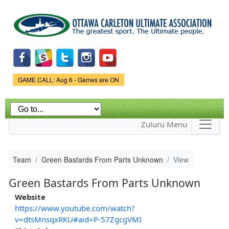
Skip to
main
content
Game Status.
GAME CALL: Aug 6 - Games are ON
Zuluru Menu
Team
Green Bastards From Parts Unknown
View
Green Bastards From Parts Unknown
Website
https://www.youtube.com/watch?
v=dtsMnsqxRKU#aid=P-57ZgcgVMI