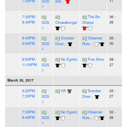
7:30PM
17
SDS
(kid...
1
7:30PM-
The Be
36 -
8:40PM
26
SDS
Chowabunga!
Sharps
1
/
/
8:40PM-
Scoober
Observer
26 -
9:50PM
30
SDS
Diver...
Rule...
/
1
9:50PM-
No Egrets
Five Alive
28 -
11:00PM
27
SDS
/
/
1
March 30, 2017
6:20PM-
HA
Scoober
25 -
7:30PM
27
SDS
Diver...
1
7:30PM-
No Egrets
Observer
32 -
8:40PM
26
SDS
/
Rule...
/
1