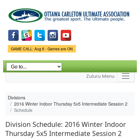
Skip to
main
content
Game Status.
GAME CALL: Aug 6 - Games are ON
Zuluru Menu
Divisions
2016 Winter Indoor Thursday 5x5 Intermediate Session 2
Schedule
Division Schedule: 2016 Winter Indoor
Thursday 5x5 Intermediate Session 2