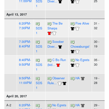
11:00PM
25
SDS
Diver...
/
1
April 13, 2017
6:20PM-
The Be
Five Alive
31 -
7:30PM
32
SDS
Sharps
/
1
/
7:30PM-
Scoober
30 -
8:40PM
19
SDS
Diver...
Chowabunga!
1
/
8:40PM-
C Bo Run
No Egrets
35 -
9:50PM
30
SDS
(kid...
/
1
9:50PM-
Observer
HA
19 -
11:00PM
28
SDS
Rule...
/
1
April 20, 2017
A-2
6:20PM-
No Egrets
HA
29 -