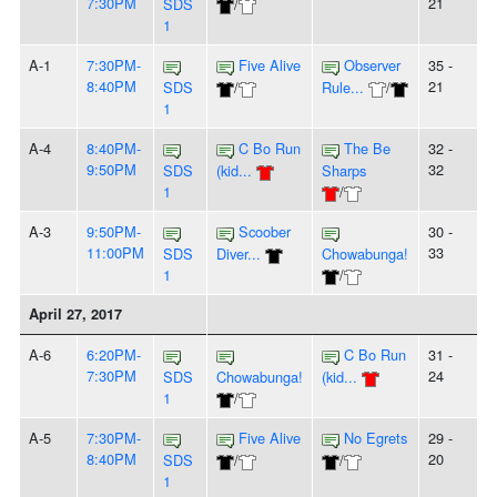
7:30PM
21
SDS
/
1
A-1
7:30PM-
Five Alive
Observer
35 -
8:40PM
21
SDS
/
Rule...
/
1
A-4
8:40PM-
C Bo Run
The Be
32 -
9:50PM
32
SDS
(kid...
Sharps
1
/
A-3
9:50PM-
Scoober
30 -
11:00PM
33
SDS
Diver...
Chowabunga!
1
/
April 27, 2017
A-6
6:20PM-
C Bo Run
31 -
7:30PM
24
SDS
Chowabunga!
(kid...
1
/
A-5
7:30PM-
Five Alive
No Egrets
29 -
8:40PM
20
SDS
/
/
1