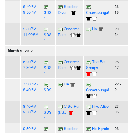
8:40PM-
Scoober
36 -
9:50PM
18
SDS
Diver...
Chowabunga!
1
/
9:50PM-
Observer
HA
20 -
11:00PM
24
SDS
Rule...
/
1
March 9, 2017
6:20PM-
Observer
The Be
28 -
7:30PM
47
SDS
Rule...
/
Sharps
1
/
7:30PM-
HA
22 -
8:40PM
21
SDS
Chowabunga!
1
/
8:40PM-
C Bo Run
Five Alive
23 -
9:50PM
35
SDS
(kid...
/
1
9:50PM-
Scoober
No Egrets
28 -