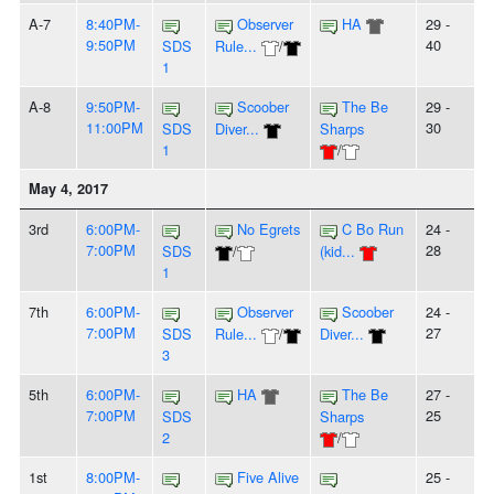
A-7
8:40PM-
Observer
HA
29 -
9:50PM
40
SDS
Rule...
/
1
A-8
9:50PM-
Scoober
The Be
29 -
11:00PM
30
SDS
Diver...
Sharps
1
/
May 4, 2017
3rd
6:00PM-
No Egrets
C Bo Run
24 -
7:00PM
28
SDS
/
(kid...
1
7th
6:00PM-
Observer
Scoober
24 -
7:00PM
27
SDS
Rule...
/
Diver...
3
5th
6:00PM-
HA
The Be
27 -
7:00PM
25
SDS
Sharps
2
/
1st
8:00PM-
Five Alive
25 -