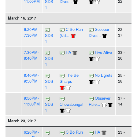
11:00PM
22
SDS
Diver...
/
1
March 16, 2017
6:20PM-
C Bo Run
Scoober
22 -
7:30PM
37
SDS
(kid...
Diver...
1
7:30PM-
HA
Five Alive
33 -
8:40PM
26
SDS
/
1
8:40PM-
The Be
No Egrets
25 -
9:50PM
28
SDS
Sharps
/
1
/
9:50PM-
Observer
37 -
11:00PM
14
SDS
Chowabunga!
Rule...
/
1
/
March 23, 2017
6:20PM-
C Bo Run
HA
23 -