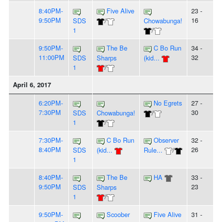
8:40PM-
Five Alive
23 -
9:50PM
16
SDS
/
Chowabunga!
1
/
9:50PM-
The Be
C Bo Run
34 -
11:00PM
32
SDS
Sharps
(kid...
1
/
April 6, 2017
6:20PM-
No Egrets
27 -
7:30PM
30
SDS
Chowabunga!
/
1
/
7:30PM-
C Bo Run
Observer
32 -
8:40PM
26
SDS
(kid...
Rule...
/
1
8:40PM-
The Be
HA
33 -
9:50PM
23
SDS
Sharps
1
/
9:50PM-
Scoober
Five Alive
31 -