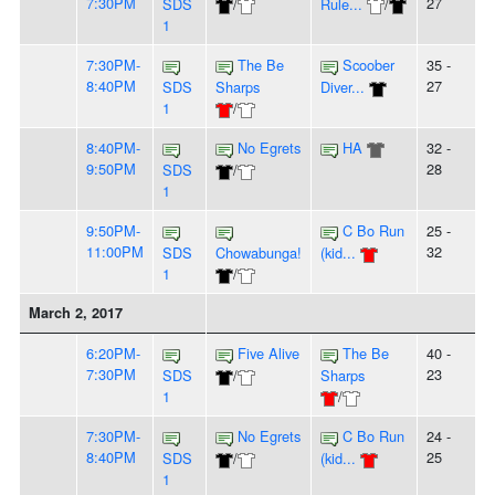
7:30PM
27
SDS
/
Rule...
/
1
7:30PM-
The Be
Scoober
35 -
8:40PM
27
SDS
Sharps
Diver...
1
/
8:40PM-
No Egrets
HA
32 -
9:50PM
28
SDS
/
1
9:50PM-
C Bo Run
25 -
11:00PM
32
SDS
Chowabunga!
(kid...
1
/
March 2, 2017
6:20PM-
Five Alive
The Be
40 -
7:30PM
23
SDS
/
Sharps
1
/
7:30PM-
No Egrets
C Bo Run
24 -
8:40PM
25
SDS
/
(kid...
1