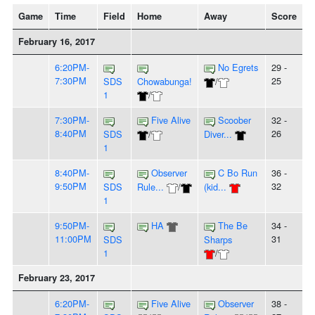
Game
Time
Field
Home
Away
Score
February 16, 2017
6:20PM-
No Egrets
29 -
7:30PM
25
SDS
Chowabunga!
/
1
/
7:30PM-
Five Alive
Scoober
32 -
8:40PM
26
SDS
/
Diver...
1
8:40PM-
Observer
C Bo Run
36 -
9:50PM
32
SDS
Rule...
/
(kid...
1
9:50PM-
HA
The Be
34 -
11:00PM
31
SDS
Sharps
1
/
February 23, 2017
6:20PM-
Five Alive
Observer
38 -