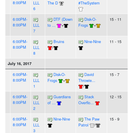
8:00PM
LLL
The D
#TheSystem
6
6:00PM-
DTF (Down
Disk-O-
15 - 11
8:00PM
LLL
to ...
+
Frogs
+
7
6:00PM-
Bruins
Nine-Nine
11 - 15
8:00PM
LLL
/
8
July 16, 2017
6:00PM-
Disk-O-
David
15 - 7
8:00PM
LLL
Frogs
+
Throwie...
1
/
6:00PM-
Guardians
Stack
12 - 15
8:00PM
LLL
of ...
Overflo...
2
6:00PM-
Nine-Nine
The Paw
15 - 9
8:00PM
LLL
Patrol
/
3