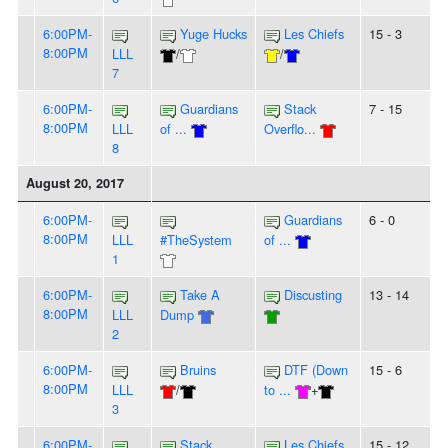
6:00PM-
Yuge Hucks
Les Chiefs
15 - 3
8:00PM
LLL
/
/
7
6:00PM-
Guardians
Stack
7 - 15
8:00PM
LLL
of ...
Overflo...
8
August 20, 2017
6:00PM-
Guardians
6 - 0
8:00PM
LLL
#TheSystem
of ...
1
6:00PM-
Take A
Discusting
13 - 14
8:00PM
LLL
Dump
2
6:00PM-
Bruins
DTF (Down
15 - 6
8:00PM
LLL
/
to ...
+
3
6:00PM-
Stack
Les Chiefs
15 - 12