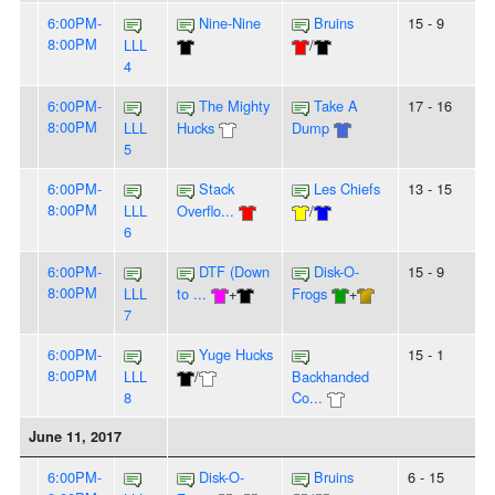
6:00PM-
Nine-Nine
Bruins
15 - 9
8:00PM
LLL
/
4
6:00PM-
The Mighty
Take A
17 - 16
8:00PM
LLL
Hucks
Dump
5
6:00PM-
Stack
Les Chiefs
13 - 15
8:00PM
LLL
Overflo...
/
6
6:00PM-
DTF (Down
Disk-O-
15 - 9
8:00PM
LLL
to ...
+
Frogs
+
7
6:00PM-
Yuge Hucks
15 - 1
8:00PM
LLL
/
Backhanded
8
Co...
June 11, 2017
6:00PM-
Disk-O-
Bruins
6 - 15