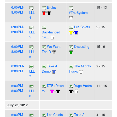
6:00PM-
Bruins
15 - 13
8:00PM
LLL
/
#TheSystem
4
6:00PM-
Les Chiefs
2 - 15
8:00PM
LLL
Backhanded
/
5
Co...
6:00PM-
We Want
Discusting
15 - 9
8:00PM
LLL
The D
6
6:00PM-
Take A
The Mighty
2 - 15
8:00PM
LLL
Dump
Hucks
7
6:00PM-
DTF (Down
Yuge Hucks
11 - 15
8:00PM
LLL
to ...
+
/
8
July 23, 2017
6:00PM-
Les Chiefs
Take A
4 - 15