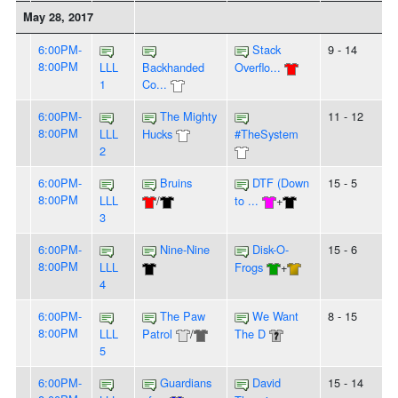
May 28, 2017
6:00PM-
Stack
9 - 14
8:00PM
LLL
Backhanded
Overflo...
1
Co...
6:00PM-
The Mighty
11 - 12
8:00PM
LLL
Hucks
#TheSystem
2
6:00PM-
Bruins
DTF (Down
15 - 5
8:00PM
LLL
/
to ...
+
3
6:00PM-
Nine-Nine
Disk-O-
15 - 6
8:00PM
LLL
Frogs
+
4
6:00PM-
The Paw
We Want
8 - 15
8:00PM
LLL
Patrol
/
The D
5
6:00PM-
Guardians
David
15 - 14