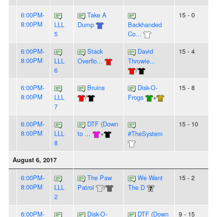
6:00PM-
Take A
15 - 0
8:00PM
LLL
Dump
Backhanded
5
Co...
6:00PM-
Stack
David
15 - 4
8:00PM
LLL
Overflo...
Throwie...
6
/
6:00PM-
Bruins
Disk-O-
15 - 8
8:00PM
LLL
/
Frogs
+
7
6:00PM-
DTF (Down
15 - 10
8:00PM
LLL
to ...
+
#TheSystem
8
August 6, 2017
6:00PM-
The Paw
We Want
15 - 2
8:00PM
LLL
Patrol
/
The D
2
6:00PM-
Disk-O-
DTF (Down
9 - 15