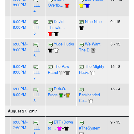
8:00PM
LLL
Overflo...
/
4
6:00PM-
David
Nine-Nine
0 - 15
8:00PM
LLL
Throwie...
5
/
6:00PM-
Yuge Hucks
We Want
5 - 15
8:00PM
LLL
/
The D
6
6:00PM-
The Paw
The Mighty
15 - 8
8:00PM
LLL
Patrol
/
Hucks
7
6:00PM-
Disk-O-
15 - 4
8:00PM
LLL
Frogs
+
Backhanded
8
Co...
August 27, 2017
6:00PM-
DTF (Down
9 - 15
7:50PM
LLL
to ...
+
#TheSystem
5