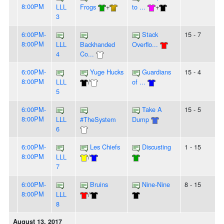
8:00PM
LLL
Frogs
+
to ...
+
3
6:00PM-
Stack
15 - 7
8:00PM
LLL
Backhanded
Overflo...
4
Co...
6:00PM-
Yuge Hucks
Guardians
15 - 4
8:00PM
LLL
/
of ...
5
6:00PM-
Take A
15 - 5
8:00PM
LLL
#TheSystem
Dump
6
6:00PM-
Les Chiefs
Discusting
1 - 15
8:00PM
LLL
/
7
6:00PM-
Bruins
Nine-Nine
8 - 15
8:00PM
LLL
/
8
August 13, 2017