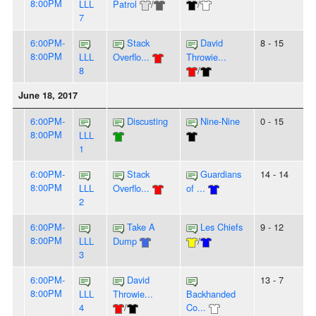
8:00PM
LLL
Patrol
/
/
7
6:00PM-
Stack
David
8 - 15
8:00PM
LLL
Overflo...
Throwie...
8
/
June 18, 2017
6:00PM-
Discusting
Nine-Nine
0 - 15
8:00PM
LLL
1
6:00PM-
Stack
Guardians
14 - 14
8:00PM
LLL
Overflo...
of ...
2
6:00PM-
Take A
Les Chiefs
9 - 12
8:00PM
LLL
Dump
/
3
6:00PM-
David
13 - 7
8:00PM
LLL
Throwie...
Backhanded
4
/
Co...