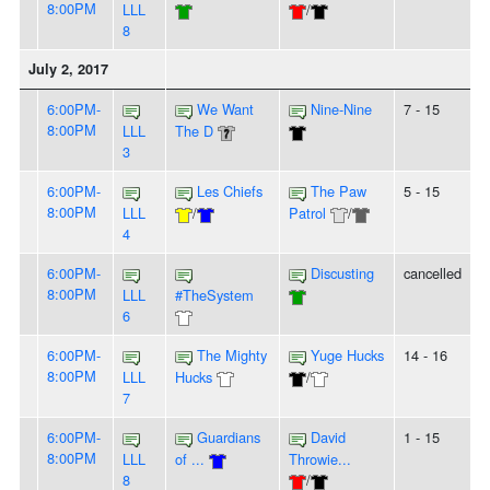
8:00PM
LLL
/
8
July 2, 2017
6:00PM-
We Want
Nine-Nine
7 - 15
8:00PM
LLL
The D
3
6:00PM-
Les Chiefs
The Paw
5 - 15
8:00PM
LLL
/
Patrol
/
4
6:00PM-
Discusting
cancelled
8:00PM
LLL
#TheSystem
6
6:00PM-
The Mighty
Yuge Hucks
14 - 16
8:00PM
LLL
Hucks
/
7
6:00PM-
Guardians
David
1 - 15
8:00PM
LLL
of ...
Throwie...
8
/