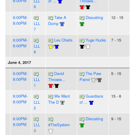
8:00PM
LLL
of ...
Throwie...
6
/
6:00PM-
Take A
Discusting
12 - 15
8:00PM
LLL
Dump
7
6:00PM-
Les Chiefs
Yuge Hucks
7 - 15
8:00PM
LLL
/
/
8
June 4, 2017
6:00PM-
David
The Paw
5 - 15
8:00PM
LLL
Throwie...
Patrol
/
1
/
6:00PM-
We Want
Guardians
15 - 6
8:00PM
LLL
The D
of ...
2
6:00PM-
Discusting
9 - 15
8:00PM
LLL
#TheSystem
3