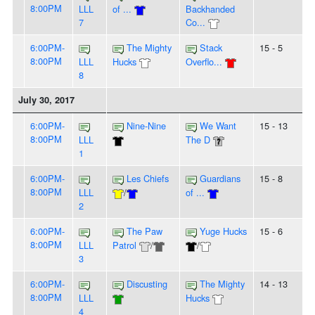
8:00PM
LLL
of ...
Backhanded
7
Co...
6:00PM-
The Mighty
Stack
15 - 5
8:00PM
LLL
Hucks
Overflo...
8
July 30, 2017
6:00PM-
Nine-Nine
We Want
15 - 13
8:00PM
LLL
The D
1
6:00PM-
Les Chiefs
Guardians
15 - 8
8:00PM
LLL
/
of ...
2
6:00PM-
The Paw
Yuge Hucks
15 - 6
8:00PM
LLL
Patrol
/
/
3
6:00PM-
Discusting
The Mighty
14 - 13
8:00PM
LLL
Hucks
4