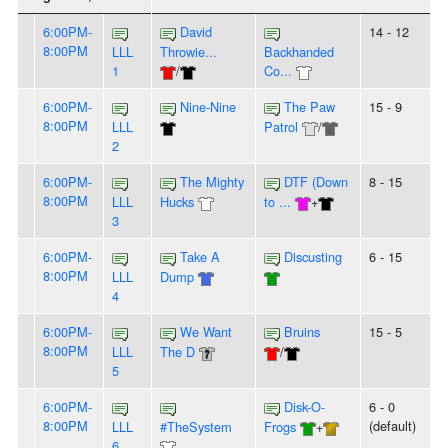
6:00PM-
David
14 - 12
8:00PM
LLL
Throwie...
Backhanded
1
/
Co...
6:00PM-
Nine-Nine
The Paw
15 - 9
8:00PM
LLL
Patrol
/
2
6:00PM-
The Mighty
DTF (Down
8 - 15
8:00PM
LLL
Hucks
to ...
+
3
6:00PM-
Take A
Discusting
6 - 15
8:00PM
LLL
Dump
4
6:00PM-
We Want
Bruins
15 - 5
8:00PM
LLL
The D
/
5
6:00PM-
Disk-O-
6 - 0
8:00PM
(default)
LLL
#TheSystem
Frogs
+
6