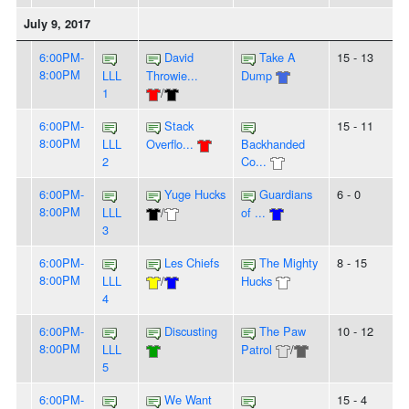
July 9, 2017
6:00PM-
David
Take A
15 - 13
8:00PM
LLL
Throwie...
Dump
1
/
6:00PM-
Stack
15 - 11
8:00PM
LLL
Overflo...
Backhanded
2
Co...
6:00PM-
Yuge Hucks
Guardians
6 - 0
8:00PM
LLL
/
of ...
3
6:00PM-
Les Chiefs
The Mighty
8 - 15
8:00PM
LLL
/
Hucks
4
6:00PM-
Discusting
The Paw
10 - 12
8:00PM
LLL
Patrol
/
5
6:00PM-
We Want
15 - 4