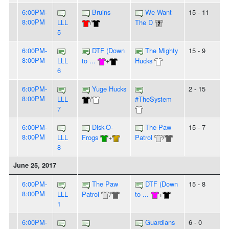
6:00PM-
Bruins
We Want
15 - 11
8:00PM
LLL
/
The D
5
6:00PM-
DTF (Down
The Mighty
15 - 9
8:00PM
LLL
to ...
+
Hucks
6
6:00PM-
Yuge Hucks
2 - 15
8:00PM
LLL
/
#TheSystem
7
6:00PM-
Disk-O-
The Paw
15 - 7
8:00PM
LLL
Frogs
+
Patrol
/
8
June 25, 2017
6:00PM-
The Paw
DTF (Down
15 - 8
8:00PM
LLL
Patrol
/
to ...
+
1
6:00PM-
Guardians
6 - 0