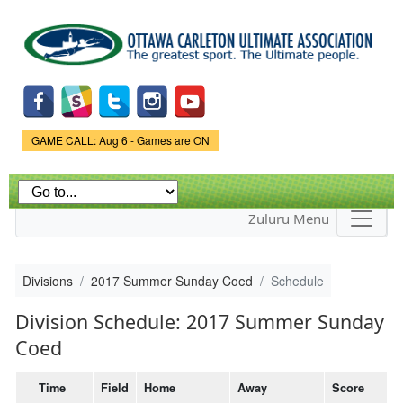
Skip to
main
content
Game Status.
GAME CALL: Aug 6 - Games are ON
Zuluru Menu
Divisions
2017 Summer Sunday Coed
Schedule
Division Schedule: 2017 Summer Sunday
Coed
Time
Field
Home
Away
Score