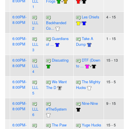
8:00PM
LLL
Frogs
+
/
1
6:00PM-
Les Chiefs
4 - 15
8:00PM
LLL
Backhanded
/
2
Co...
6:00PM-
Guardians
Take A
1 - 15
8:00PM
LLL
of ...
Dump
3
6:00PM-
Discusting
DTF (Down
15 - 13
8:00PM
LLL
to ...
+
4
6:00PM-
We Want
The Mighty
15 - 5
8:00PM
LLL
The D
Hucks
5
6:00PM-
Nine-Nine
9 - 15
8:00PM
LLL
#TheSystem
6
6:00PM-
The Paw
Yuge Hucks
15 - 5