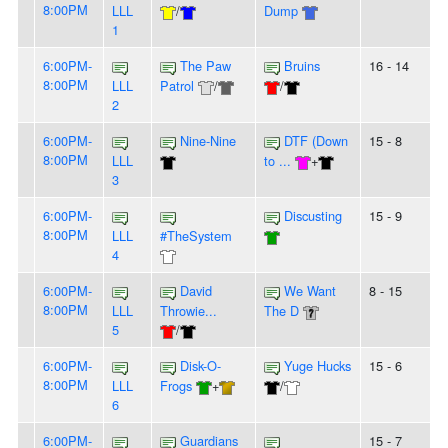
8:00PM
LLL
/
Dump
1
6:00PM-
The Paw
Bruins
16 - 14
8:00PM
LLL
Patrol
/
/
2
6:00PM-
Nine-Nine
DTF (Down
15 - 8
8:00PM
LLL
to ...
+
3
6:00PM-
Discusting
15 - 9
8:00PM
LLL
#TheSystem
4
6:00PM-
David
We Want
8 - 15
8:00PM
LLL
Throwie...
The D
5
/
6:00PM-
Disk-O-
Yuge Hucks
15 - 6
8:00PM
LLL
Frogs
+
/
6
6:00PM-
Guardians
15 - 7