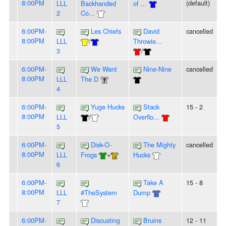
8:00PM
(default)
LLL
Backhanded
of ...
2
Co...
6:00PM-
Les Chiefs
David
cancelled
8:00PM
LLL
/
Throwie...
3
/
6:00PM-
We Want
Nine-Nine
cancelled
8:00PM
LLL
The D
4
6:00PM-
Yuge Hucks
Stack
15 - 2
8:00PM
LLL
/
Overflo...
5
6:00PM-
Disk-O-
The Mighty
cancelled
8:00PM
LLL
Frogs
+
Hucks
6
6:00PM-
Take A
15 - 8
8:00PM
LLL
#TheSystem
Dump
7
6:00PM-
Discusting
Bruins
12 - 11