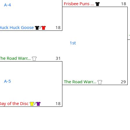
Frisbee Puns ...
18
A-4
Huck Huck Goose
/
18
1st
The Road Warr...
31
A-5
The Road Warr...
29
Day of the Disc
/
18