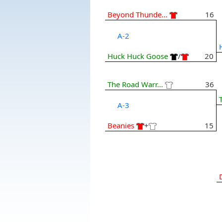
Beyond Thunde...
16
A-2
Huck Huck Goose
/
20
The Road Warr...
36
A-3
Beanies
+
15