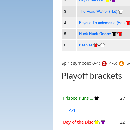
3
The Road Warrior (Hat)
4
Beyond Thunderdome (Hat)
5
Huck Huck Goose
/
6
Beanies
+
Spirit symbols: 0-4:
4-6:
6-
Playoff brackets
Frisbee Puns ...
27
A-1
Day of the Disc
/
22