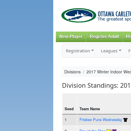
New Player
Register Adult
Re
Registration
Leagues
F
Divisions
2017 Winter Indoor Wed
Division Standings: 20
Seed
Team Name
1
Frisbee Puns Wednesday
2
Day of the Disc
/