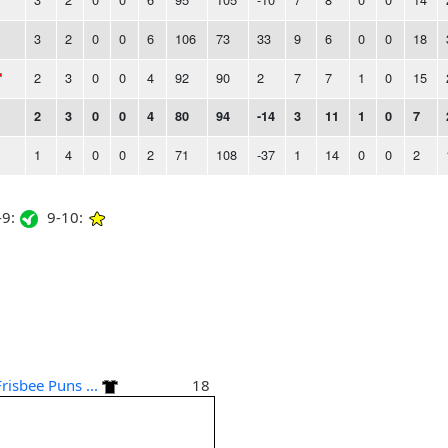
3
2
0
0
6
106
73
33
9
6
0
0
18
2
3
0
0
4
92
90
2
7
7
1
0
15
2
3
0
0
4
80
94
-14
3
11
1
0
7
1
4
0
0
2
71
108
-37
1
14
0
0
2
9:
9-10:
Frisbee Puns ...
18