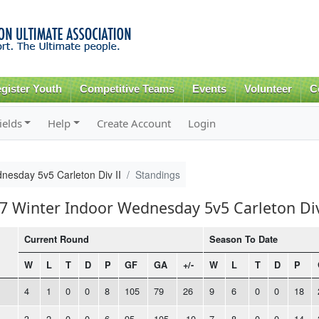
Skip to
main
content
gister Youth
Competitive Teams
Events
Volunteer
C
ields
Help
Create Account
Login
nesday 5v5 Carleton Div II
Standings
17 Winter Indoor Wednesday 5v5 Carleton Div
Current Round
Season To Date
W
L
T
D
P
GF
GA
+/-
W
L
T
D
P
4
1
0
0
8
105
79
26
9
6
0
0
18
3
2
0
0
6
95
105
-10
7
8
0
0
14