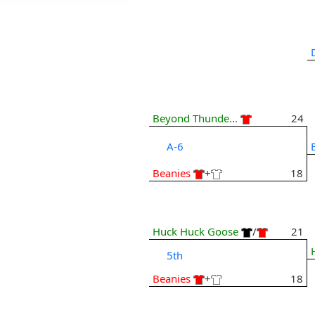
Beyond Thunde...
24
A-6
Beanies
+
18
Huck Huck Goose
/
21
5th
Beanies
+
18