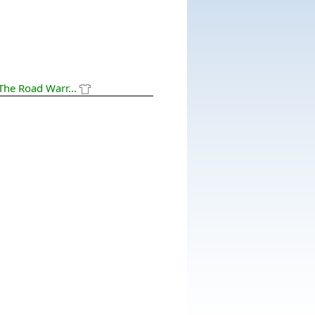
The Road Warr...