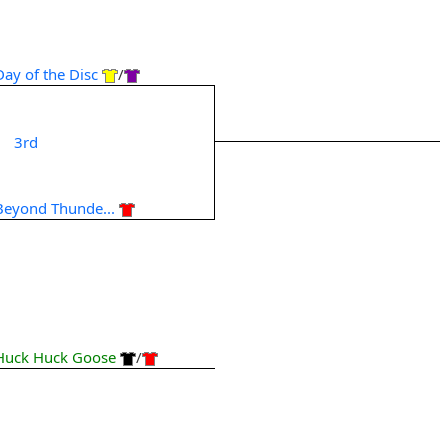
Day of the Disc
/
3rd
Beyond Thunde...
Huck Huck Goose
/