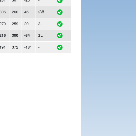
306
260
46
2W
279
259
20
3L
216
300
-84
2L
191
372
-181
-