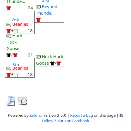
Thunde...
Beyond
24
Thunde...
A-6
Beanies
+
18
Huck
Huck
Goose
/
21
Huck Huck
Goose
/
5th
Beanies
+
18
Powered by
Zuluru
, version 3.5.0 |
Report a bug
on this page |
Follow Zuluru on Facebook