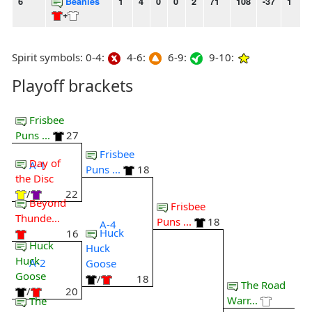
6
Beanies
1
4
0
0
2
71
108
-37
1
1
+
Spirit symbols: 0-4:
4-6:
6-9:
9-10:
Playoff brackets
Frisbee
Puns ...
27
Frisbee
Day of
A-1
Puns ...
18
the Disc
/
22
Beyond
Frisbee
Thunde...
Puns ...
18
A-4
Huck
16
Huck
Huck
Huck
A-2
Goose
Goose
/
18
The Road
/
20
Warr...
The