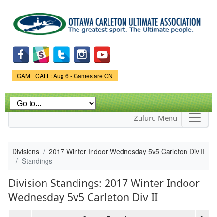
Skip to
main
content
Game Status.
GAME CALL: Aug 6 - Games are ON
Zuluru Menu
Divisions
2017 Winter Indoor Wednesday 5v5 Carleton Div II
Standings
Division Standings: 2017 Winter Indoor
Wednesday 5v5 Carleton Div II