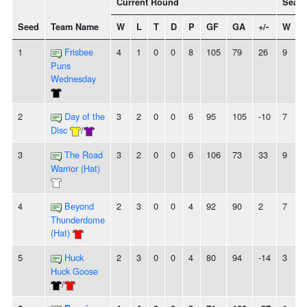
Current Round
Seaso
Seed
Team Name
W
L
T
D
P
GF
GA
+/-
W
1
Frisbee
4
1
0
0
8
105
79
26
9
6
Puns
Wednesday
2
Day of the
3
2
0
0
6
95
105
-10
7
8
Disc
/
3
The Road
3
2
0
0
6
106
73
33
9
6
Warrior (Hat)
4
Beyond
2
3
0
0
4
92
90
2
7
7
Thunderdome
(Hat)
5
Huck
2
3
0
0
4
80
94
-14
3
1
Huck Goose
/