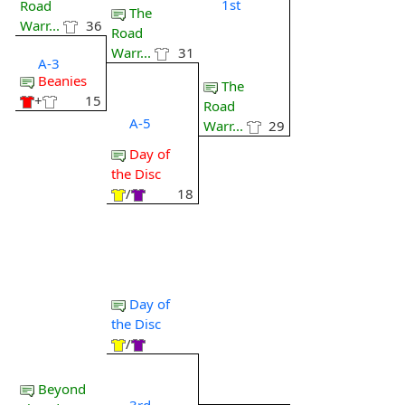
1st
Road
The
Warr...
36
Road
Warr...
31
A-3
Beanies
The
+
15
Road
A-5
Warr...
29
Day of
the Disc
/
18
Day of
the Disc
/
Beyond
3rd