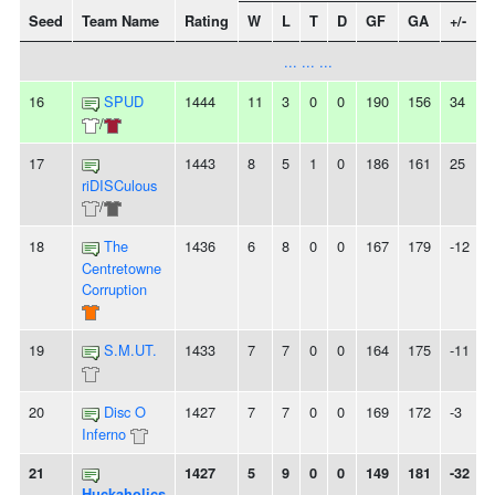
Seed
Team Name
Rating
W
L
T
D
GF
GA
+/-
... ... ...
16
SPUD
1444
11
3
0
0
190
156
34
/
17
1443
8
5
1
0
186
161
25
-
riDISCulous
/
18
The
1436
6
8
0
0
167
179
-12
Centretowne
Corruption
19
S.M.UT.
1433
7
7
0
0
164
175
-11
-
20
Disc O
1427
7
7
0
0
169
172
-3
-
Inferno
21
1427
5
9
0
0
149
181
-32
Huckaholics