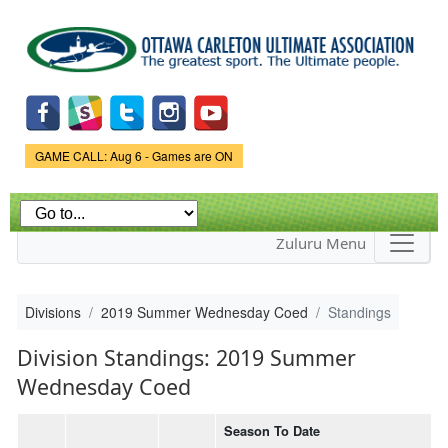
Skip to
main
content
Game Status.
GAME CALL: Aug 6 - Games are ON
Zuluru Menu
Divisions
2019 Summer Wednesday Coed
Standings
Division Standings: 2019 Summer
Wednesday Coed
Season To Date