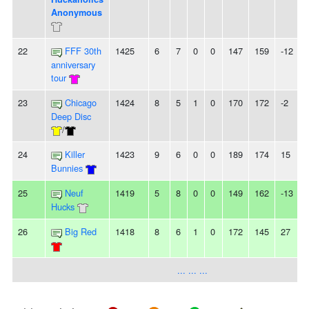
Anonymous
22
FFF 30th
1425
6
7
0
0
147
159
-12
-
anniversary
tour
23
Chicago
1424
8
5
1
0
170
172
-2
Deep Disc
/
24
Killer
1423
9
6
0
0
189
174
15
Bunnies
25
Neuf
1419
5
8
0
0
149
162
-13
-
Hucks
26
Big Red
1418
8
6
1
0
172
145
27
-
... ... ...