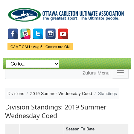
Skip to
main
content
Game Status.
GAME CALL: Aug 5 - Games are ON
Zuluru Menu
Divisions
2019 Summer Wednesday Coed
Standings
Division Standings: 2019 Summer
Wednesday Coed
Season To Date