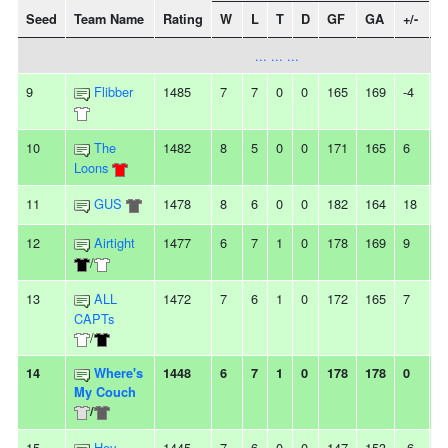
Seed
Team Name
Rating
W
L
T
D
GF
GA
+/-
S
... ... ...
9
Flibber
1485
7
7
0
0
165
169
-4
-
10
The
1482
8
5
0
0
171
165
6
4
Loons
11
GUS
1478
8
6
0
0
182
164
18
3
12
Airtight
1477
6
7
1
0
178
169
9
-
/
13
ALL
1472
7
6
1
0
172
165
7
-
CAPTs
/
14
Where's
1448
6
7
1
0
178
178
0
-
My Couch
/
15
Hey,
1445
7
6
0
0
147
153
-6
-