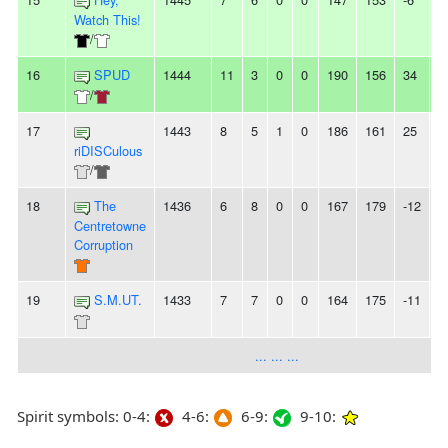
Watch This!
/
16
SPUD
1444
11
3
0
0
190
156
34
4
/
17
1443
8
5
1
0
186
161
25
-
riDISCulous
/
18
The
1436
6
8
0
0
167
179
-12
5
Centretowne
Corruption
19
S.M.UT.
1433
7
7
0
0
164
175
-11
-
... ... ...
Spirit symbols: 0-4:
4-6:
6-9:
9-10: