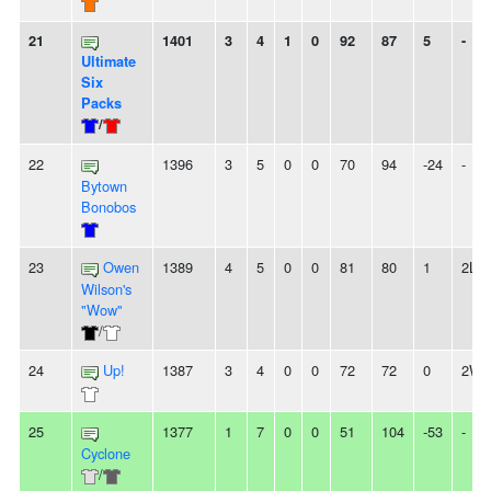
21
1401
3
4
1
0
92
87
5
-
Ultimate
Six
Packs
/
22
1396
3
5
0
0
70
94
-24
-
Bytown
Bonobos
23
Owen
1389
4
5
0
0
81
80
1
2L
Wilson's
"Wow"
/
24
Up!
1387
3
4
0
0
72
72
0
2W
25
1377
1
7
0
0
51
104
-53
-
Cyclone
/