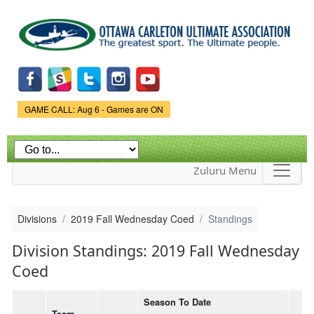
Skip to
main
content
Game Status.
GAME CALL: Aug 6 - Games are ON
Zuluru Menu
Divisions
2019 Fall Wednesday Coed
Standings
Division Standings: 2019 Fall Wednesday
Coed
Season To Date