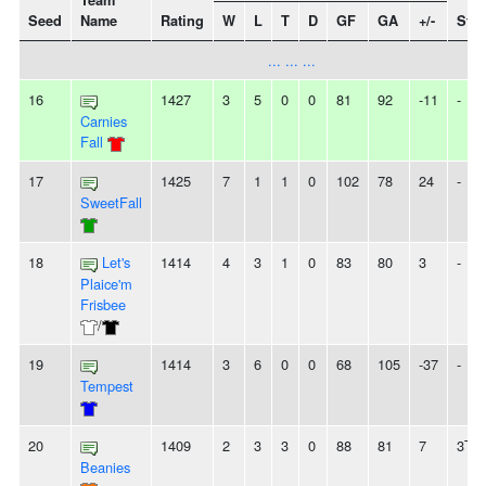
Team
Seed
Name
Rating
W
L
T
D
GF
GA
+/-
Stre
... ... ...
16
1427
3
5
0
0
81
92
-11
-
Carnies
Fall
17
1425
7
1
1
0
102
78
24
-
SweetFall
18
Let's
1414
4
3
1
0
83
80
3
-
Plaice'm
Frisbee
/
19
1414
3
6
0
0
68
105
-37
-
Tempest
20
1409
2
3
3
0
88
81
7
3T
Beanies