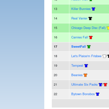
13
Killer Bunnies
14
Real Vanier
15
Chicago Deep Disc (Fall)
16
Carnies Fall
17
SweetFall
18
Let's Plaice'm Frisbee
/
19
Tempest
20
Beanies
21
Ultimate Six Packs
/
22
Bytown Bonobos