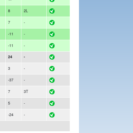
8
2L
7
-
-11
-
-11
-
24
-
3
-
-37
-
7
3T
5
-
-24
-