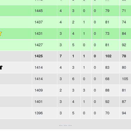
1445
4
3
0
0
79
71
1437
4
2
1
0
81
74
1431
3
4
1
0
73
84
1427
3
5
0
0
81
92
1425
7
1
1
0
102
78
1414
4
3
1
0
83
80
1414
3
6
0
0
68
105
1409
2
3
3
0
88
81
1401
3
4
1
0
92
87
1396
3
5
0
0
70
94
... ... ...