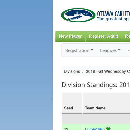
New Player
Register Adult
Re
Registration
Leagues
F
Divisions
2019 Fall Wednesday 
Division Standings: 20
Seed
Team Name
12
Huckin' Irish