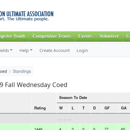
Skip to
main
content
gister Youth
Competitive Teams
Events
Volunteer
C
ields
Help
Create Account
Login
Coed
Standings
19 Fall Wednesday Coed
Season To Date
Rating
W
L
T
D
GF
GA
... ... ...
1446
4
3
0
0
77
60