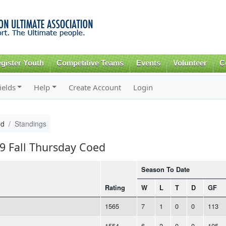
Skip to
main
content
gister Youth
Competitive Teams
Events
Volunteer
C
ields
Help
Create Account
Login
ed
Standings
19 Fall Thursday Coed
Season To Date
Rating
W
L
T
D
GF
1565
7
1
0
0
113
1554
6
2
0
0
105