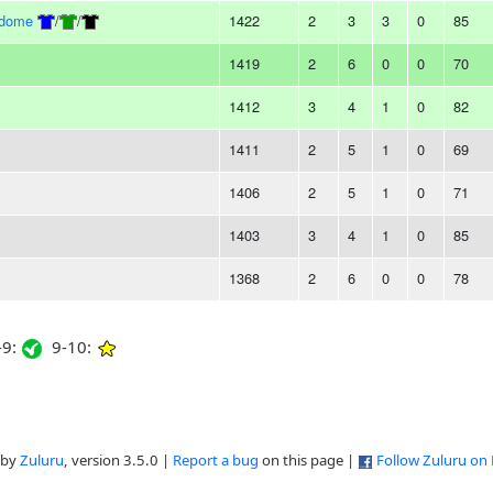
rdome
/
/
1422
2
3
3
0
85
1419
2
6
0
0
70
1412
3
4
1
0
82
1411
2
5
1
0
69
1406
2
5
1
0
71
1403
3
4
1
0
85
1368
2
6
0
0
78
9:
9-10:
 by
Zuluru
, version 3.5.0 |
Report a bug
on this page |
Follow Zuluru on