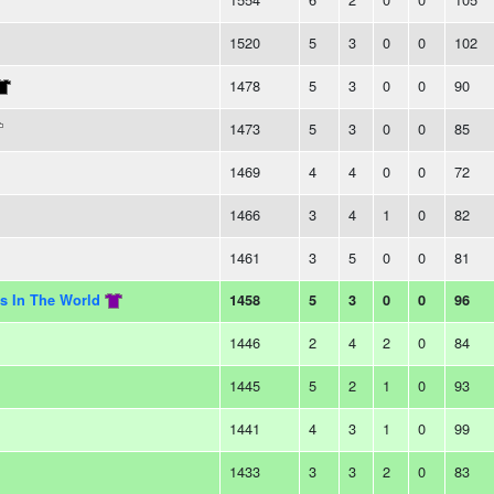
1520
5
3
0
0
102
1478
5
3
0
0
90
1473
5
3
0
0
85
1469
4
4
0
0
72
1466
3
4
1
0
82
1461
3
5
0
0
81
s In The World
1458
5
3
0
0
96
1446
2
4
2
0
84
1445
5
2
1
0
93
1441
4
3
1
0
99
1433
3
3
2
0
83