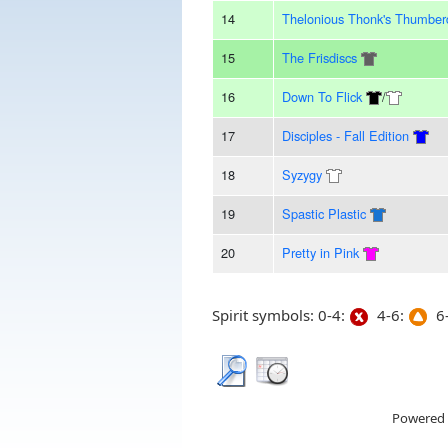
14
Thelonious Thonk's Thumbe
15
The Frisdiscs
16
Down To Flick
/
17
Disciples - Fall Edition
18
Syzygy
19
Spastic Plastic
20
Pretty in Pink
Spirit symbols: 0-4:
4-6:
6-
Powered