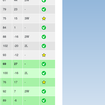
79
23
-
75
15
3W
84
1
-
88
-16
2W
102
-20
2L
93
-12
-
69
27
-
100
-16
2L
76
17
-
92
7
2W
89
-6
-