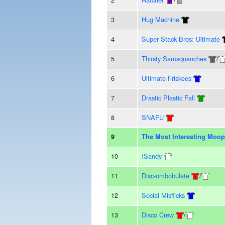
3
Hug Machine
4
Super Stack Bros: Ultimate
5
Thirsty Samsquanches
/
6
Ultimate Friskees
7
Drastic Plastic Fall
8
SNAFU
9
The Most Interesting Moop
10
!Sandy
11
Disc-ombobulate
/
12
Social Misflicks
13
Disco Crew
/