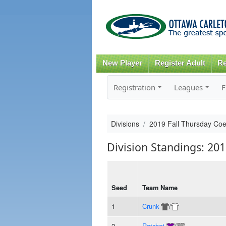
New Player
Register Adult
Re
Registration
Leagues
F
Divisions
2019 Fall Thursday Co
Division Standings: 20
Seed
Team Name
1
Crunk
/
2
Ratchet
/