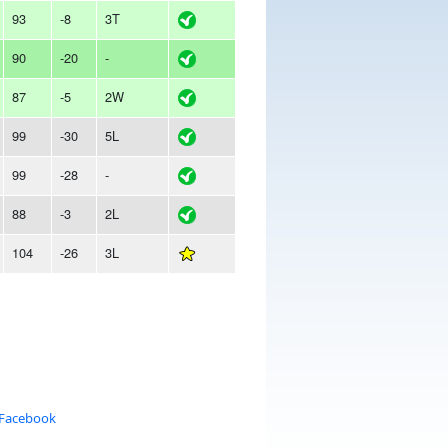
93
-8
3T
90
-20
-
87
-5
2W
99
-30
5L
99
-28
-
88
-3
2L
104
-26
3L
 Facebook