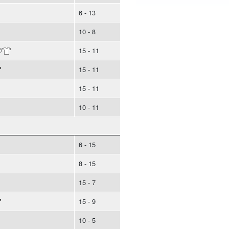
6 - 13
10 - 8
/
15 - 11
15 - 11
15 - 11
10 - 11
6 - 15
8 - 15
15 - 7
15 - 9
10 - 5