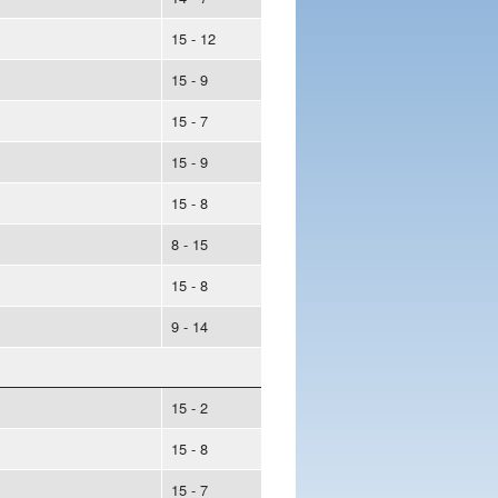
15 - 12
15 - 9
15 - 7
15 - 9
15 - 8
8 - 15
15 - 8
9 - 14
15 - 2
15 - 8
15 - 7