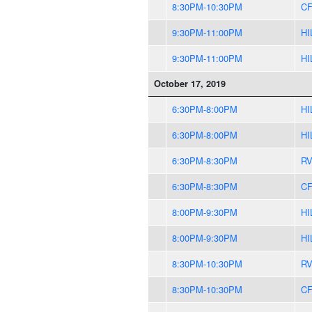
8:30PM-10:30PM
CF
9:30PM-11:00PM
HI
9:30PM-11:00PM
HI
October 17, 2019
6:30PM-8:00PM
HI
6:30PM-8:00PM
HI
6:30PM-8:30PM
R
6:30PM-8:30PM
CF
8:00PM-9:30PM
HI
8:00PM-9:30PM
HI
8:30PM-10:30PM
R
8:30PM-10:30PM
CF