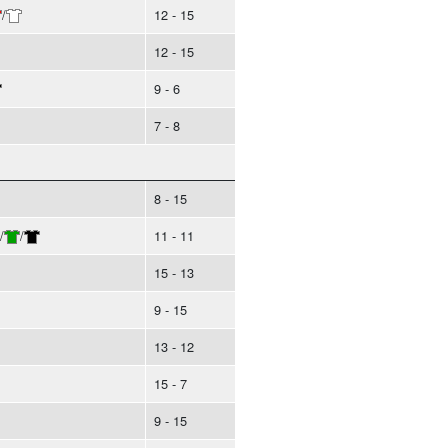
/
12 - 15
12 - 15
9 - 6
7 - 8
8 - 15
/
/
11 - 11
15 - 13
9 - 15
13 - 12
15 - 7
9 - 15