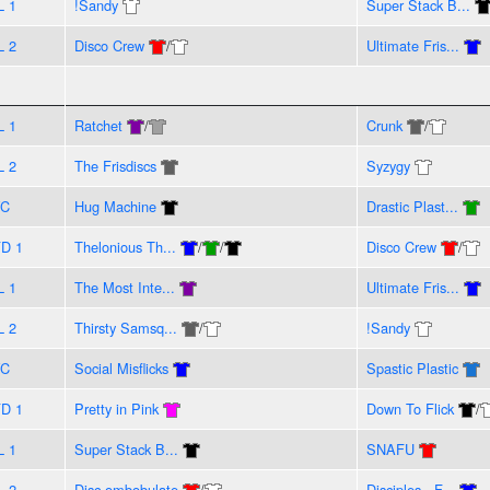
L 1
!Sandy
Super Stack B...
L 2
Disco Crew
/
Ultimate Fris...
L 1
Ratchet
/
Crunk
/
L 2
The Frisdiscs
Syzygy
VC
Hug Machine
Drastic Plast...
D 1
Thelonious Th...
/
/
Disco Crew
/
L 1
The Most Inte...
Ultimate Fris...
L 2
Thirsty Samsq...
/
!Sandy
VC
Social Misflicks
Spastic Plastic
D 1
Pretty in Pink
Down To Flick
/
L 1
Super Stack B...
SNAFU
L 2
Disc-ombobulate
/
Disciples - F...