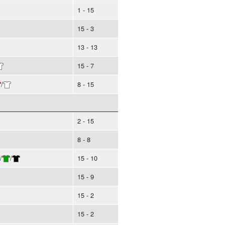
1 - 15
15 - 3
13 - 13
15 - 7
/
8 - 15
2 - 15
8 - 8
/
/
15 - 10
15 - 9
15 - 2
15 - 2