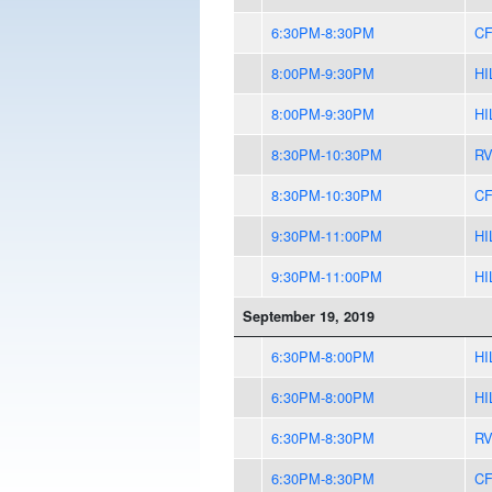
6:30PM-8:30PM
CF
8:00PM-9:30PM
HI
8:00PM-9:30PM
HI
8:30PM-10:30PM
R
8:30PM-10:30PM
CF
9:30PM-11:00PM
HI
9:30PM-11:00PM
HI
September 19, 2019
6:30PM-8:00PM
HI
6:30PM-8:00PM
HI
6:30PM-8:30PM
R
6:30PM-8:30PM
CF