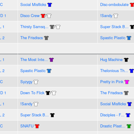
VC
Social Misflicks
Disc-ombobulate
D 1
Disco Crew
/
!Sandy
L 1
Thirsty Samsq...
/
Super Stack B...
L 2
The Frisdiscs
Spastic Plastic
L 1
The Most Inte...
Hug Machine
L 2
Spastic Plastic
Thelonious Th...
VC
Syzygy
Pretty in Pink
D 1
Down To Flick
/
The Frisdiscs
L 1
!Sandy
Social Misflicks
L 2
Super Stack B...
Disciples - F...
VC
SNAFU
Drastic Plast...