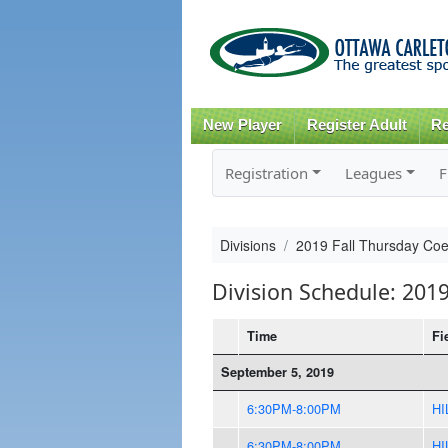
New Player
Register Adult
Re
Registration
Leagues
F
Divisions
2019 Fall Thursday Co
Division Schedule: 201
Time
Fi
September 5, 2019
6:30PM-8:00PM
HI
6:30PM-8:00PM
HI