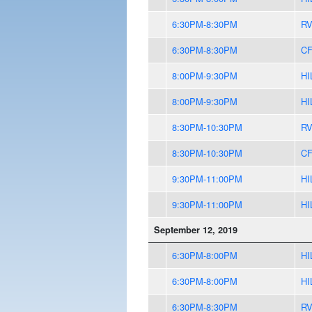
6:30PM-8:30PM
R
6:30PM-8:30PM
CF
8:00PM-9:30PM
HI
8:00PM-9:30PM
HI
8:30PM-10:30PM
R
8:30PM-10:30PM
CF
9:30PM-11:00PM
HI
9:30PM-11:00PM
HI
September 12, 2019
6:30PM-8:00PM
HI
6:30PM-8:00PM
HI
6:30PM-8:30PM
R