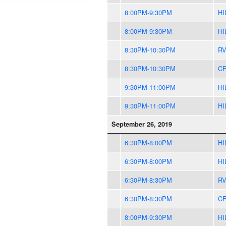
8:00PM-9:30PM
HI
8:00PM-9:30PM
HI
8:30PM-10:30PM
R
8:30PM-10:30PM
CF
9:30PM-11:00PM
HI
9:30PM-11:00PM
HI
September 26, 2019
6:30PM-8:00PM
HI
6:30PM-8:00PM
HI
6:30PM-8:30PM
R
6:30PM-8:30PM
CF
8:00PM-9:30PM
HI