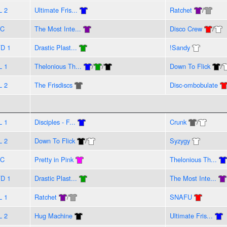
L 2
Ultimate Fris...
Ratchet
/
VC
The Most Inte...
Disco Crew
/
D 1
Drastic Plast...
!Sandy
L 1
Thelonious Th...
/
/
Down To Flick
/
L 2
The Frisdiscs
Disc-ombobulate
L 1
Disciples - F...
Crunk
/
L 2
Down To Flick
/
Syzygy
VC
Pretty in Pink
Thelonious Th...
D 1
Drastic Plast...
The Most Inte...
L 1
Ratchet
/
SNAFU
L 2
Hug Machine
Ultimate Fris...