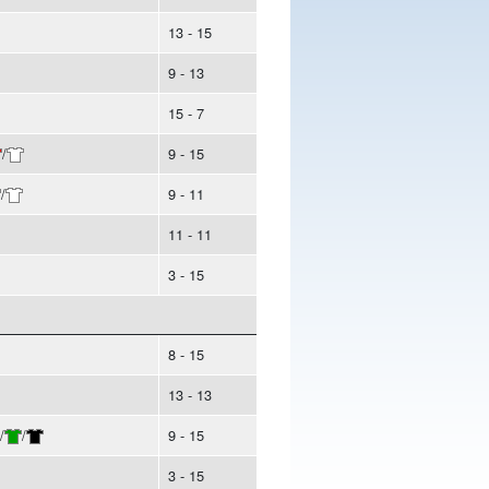
13 - 15
9 - 13
15 - 7
/
9 - 15
/
9 - 11
11 - 11
3 - 15
8 - 15
13 - 13
/
/
9 - 15
3 - 15