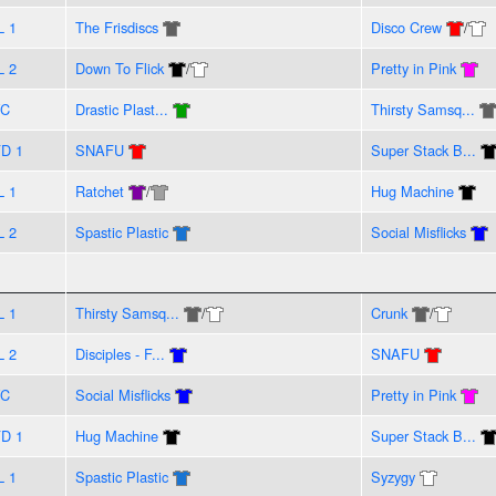
L 1
The Frisdiscs
Disco Crew
/
L 2
Down To Flick
/
Pretty in Pink
VC
Drastic Plast...
Thirsty Samsq...
D 1
SNAFU
Super Stack B...
L 1
Ratchet
/
Hug Machine
L 2
Spastic Plastic
Social Misflicks
L 1
Thirsty Samsq...
/
Crunk
/
L 2
Disciples - F...
SNAFU
VC
Social Misflicks
Pretty in Pink
D 1
Hug Machine
Super Stack B...
L 1
Spastic Plastic
Syzygy