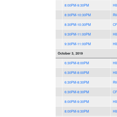
8:00PM-9:30PM
HI
8:30PM-10:30PM
R
8:30PM-10:30PM
CF
9:30PM-11:00PM
HI
9:30PM-11:00PM
HI
October 3, 2019
6:30PM-8:00PM
HI
6:30PM-8:00PM
HI
6:30PM-8:30PM
R
6:30PM-8:30PM
CF
8:00PM-9:30PM
HI
8:00PM-9:30PM
HI