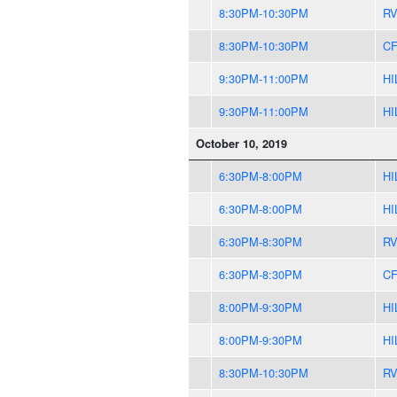
8:30PM-10:30PM
R
8:30PM-10:30PM
CF
9:30PM-11:00PM
HI
9:30PM-11:00PM
HI
October 10, 2019
6:30PM-8:00PM
HI
6:30PM-8:00PM
HI
6:30PM-8:30PM
R
6:30PM-8:30PM
CF
8:00PM-9:30PM
HI
8:00PM-9:30PM
HI
8:30PM-10:30PM
R