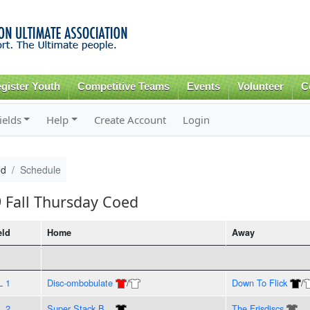
Skip to
main
content
gister Youth
Competitive Teams
Events
Volunteer
C
ields
Help
Create Account
Login
ed
Schedule
9 Fall Thursday Coed
eld
Home
Away
L 1
Disc-ombobulate
/
Down To Flick
/
L 2
Super Stack B...
The Frisdiscs