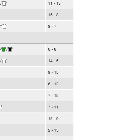
/
11 - 13
15 - 8
/
8 - 7
/
/
8 - 8
/
14 - 6
8 - 15
6 - 12
7 - 15
7 - 11
15 - 9
2 - 15