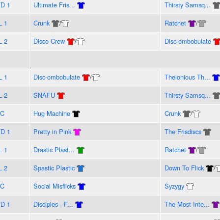
D 1
Ultimate Fris...
Thirsty Samsq...
L 1
Crunk
/
Ratchet
/
L 2
Disco Crew
/
Disc-ombobulate
L 1
Disc-ombobulate
/
Thelonious Th...
L 2
SNAFU
Thirsty Samsq...
VC
Hug Machine
Crunk
/
D 1
Pretty in Pink
The Frisdiscs
L 1
Drastic Plast...
Ratchet
/
L 2
Spastic Plastic
Down To Flick
/
VC
Social Misflicks
Syzygy
D 1
Disciples - F...
The Most Inte...