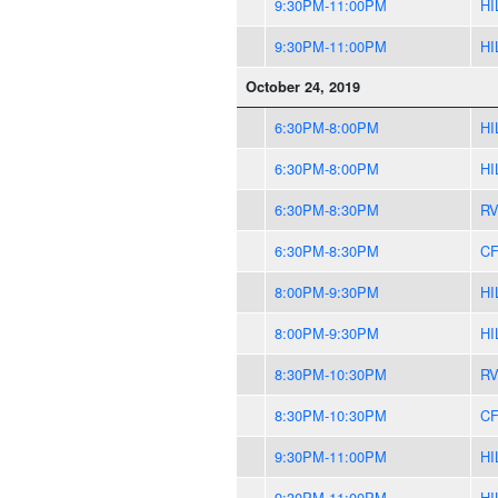
9:30PM-11:00PM
HI
9:30PM-11:00PM
HI
October 24, 2019
6:30PM-8:00PM
HI
6:30PM-8:00PM
HI
6:30PM-8:30PM
R
6:30PM-8:30PM
CF
8:00PM-9:30PM
HI
8:00PM-9:30PM
HI
8:30PM-10:30PM
R
8:30PM-10:30PM
CF
9:30PM-11:00PM
HI
9:30PM-11:00PM
HI