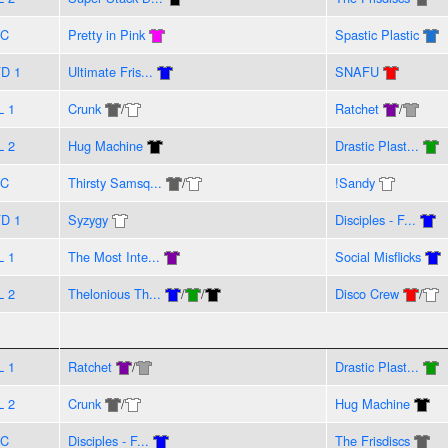
VC
Pretty in Pink
Spastic Plastic
D 1
Ultimate Fris...
SNAFU
L 1
Crunk
/
Ratchet
/
L 2
Hug Machine
Drastic Plast...
VC
Thirsty Samsq...
/
!Sandy
D 1
Syzygy
Disciples - F...
L 1
The Most Inte...
Social Misflicks
L 2
Thelonious Th...
/
/
Disco Crew
/
L 1
Ratchet
/
Drastic Plast...
L 2
Crunk
/
Hug Machine
VC
Disciples - F...
The Frisdiscs