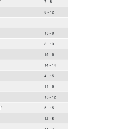
7 - 8
8 - 12
15 - 8
8 - 10
15 - 6
14 - 14
4 - 15
14 - 6
15 - 12
5 - 15
12 - 8
11 - 7