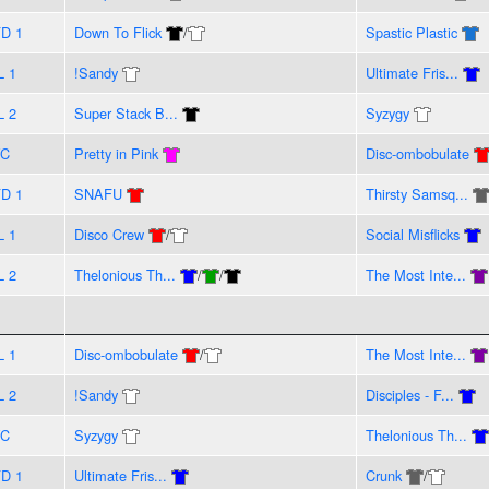
D 1
Down To Flick
/
Spastic Plastic
L 1
!Sandy
Ultimate Fris...
L 2
Super Stack B...
Syzygy
VC
Pretty in Pink
Disc-ombobulate
D 1
SNAFU
Thirsty Samsq...
L 1
Disco Crew
/
Social Misflicks
L 2
Thelonious Th...
/
/
The Most Inte...
L 1
Disc-ombobulate
/
The Most Inte...
L 2
!Sandy
Disciples - F...
VC
Syzygy
Thelonious Th...
D 1
Ultimate Fris...
Crunk
/