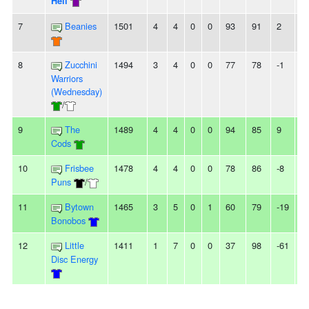
Hell
7
Beanies
1501
4
4
0
0
93
91
2
-
8
Zucchini
1494
3
4
0
0
77
78
-1
-
Warriors
(Wednesday)
/
9
The
1489
4
4
0
0
94
85
9
-
Cods
10
Frisbee
1478
4
4
0
0
78
86
-8
-
Puns
/
11
Bytown
1465
3
5
0
1
60
79
-19
-
Bonobos
12
Little
1411
1
7
0
0
37
98
-61
2
Disc Energy