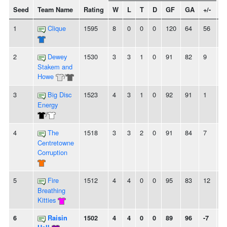
Seed
Team Name
Rating
W
L
T
D
GF
GA
+/-
S
1
Clique
1595
8
0
0
0
120
64
56
8
2
Dewey
1530
3
3
1
0
91
82
9
-
Stakem and
Howe
/
3
Big Disc
1523
4
3
1
0
92
91
1
-
Energy
/
4
The
1518
3
3
2
0
91
84
7
2
Centretowne
Corruption
5
Fire
1512
4
4
0
0
95
83
12
-
Breathing
Kitties
6
Raisin
1502
4
4
0
0
89
96
-7
2