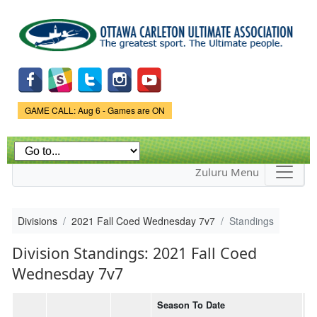
Skip to
main
content
Game Status.
GAME CALL: Aug 6 - Games are ON
Zuluru Menu
Divisions
2021 Fall Coed Wednesday 7v7
Standings
Division Standings: 2021 Fall Coed
Wednesday 7v7
Season To Date