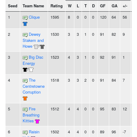
Seed
Team Name
Rating
W
L
T
D
GF
GA
+/-
S
1
Clique
1595
8
0
0
0
120
64
56
8
2
Dewey
1530
3
3
1
0
91
82
9
-
Stakem and
Howe
/
3
Big Disc
1523
4
3
1
0
92
91
1
-
Energy
/
4
The
1518
3
3
2
0
91
84
7
2
Centretowne
Corruption
5
Fire
1512
4
4
0
0
95
83
12
-
Breathing
Kitties
6
Raisin
1502
4
4
0
0
89
96
-7
2