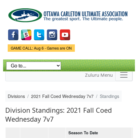
Skip to
main
content
Game Status.
GAME CALL: Aug 6 - Games are ON
Zuluru Menu
Divisions
2021 Fall Coed Wednesday 7v7
Standings
Division Standings: 2021 Fall Coed
Wednesday 7v7
Season To Date