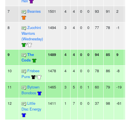
Hell
7
Beanies
1501
4
4
0
0
93
91
2
-
8
Zucchini
1494
3
4
0
0
77
78
-1
-
Warriors
(Wednesday)
/
9
The
1489
4
4
0
0
94
85
9
-
Cods
10
Frisbee
1478
4
4
0
0
78
86
-8
-
Puns
/
11
Bytown
1465
3
5
0
1
60
79
-19
-
Bonobos
12
Little
1411
1
7
0
0
37
98
-61
2
Disc Energy