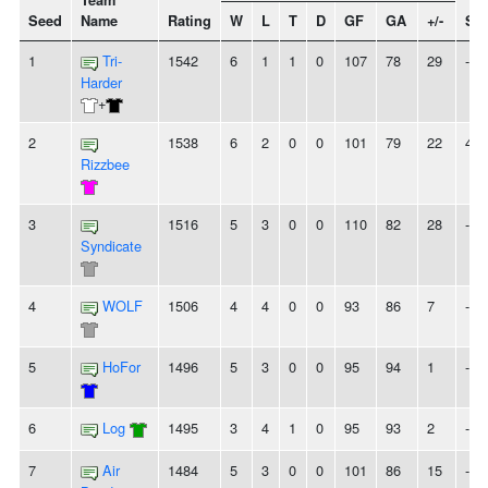
Team
Seed
Name
Rating
W
L
T
D
GF
GA
+/-
Str
1
Tri-
1542
6
1
1
0
107
78
29
-
Harder
+
2
1538
6
2
0
0
101
79
22
4W
Rizzbee
3
1516
5
3
0
0
110
82
28
-
Syndicate
4
WOLF
1506
4
4
0
0
93
86
7
-
5
HoFor
1496
5
3
0
0
95
94
1
-
6
Log
1495
3
4
1
0
95
93
2
-
7
Air
1484
5
3
0
0
101
86
15
-