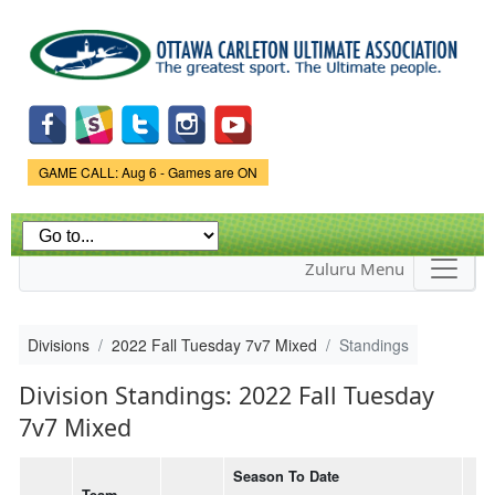
Skip to
main
content
Game Status.
GAME CALL: Aug 6 - Games are ON
Zuluru Menu
Divisions
2022 Fall Tuesday 7v7 Mixed
Standings
Division Standings: 2022 Fall Tuesday
7v7 Mixed
Season To Date