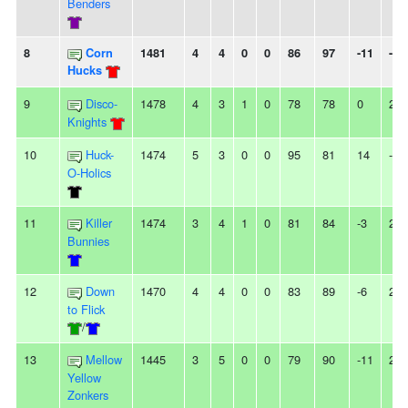
Benders
8
Corn
1481
4
4
0
0
86
97
-11
-
Hucks
9
Disco-
1478
4
3
1
0
78
78
0
2W
Knights
10
Huck-
1474
5
3
0
0
95
81
14
-
O-Holics
11
Killer
1474
3
4
1
0
81
84
-3
2L
Bunnies
12
Down
1470
4
4
0
0
83
89
-6
2W
to Flick
/
13
Mellow
1445
3
5
0
0
79
90
-11
2L
Yellow
Zonkers