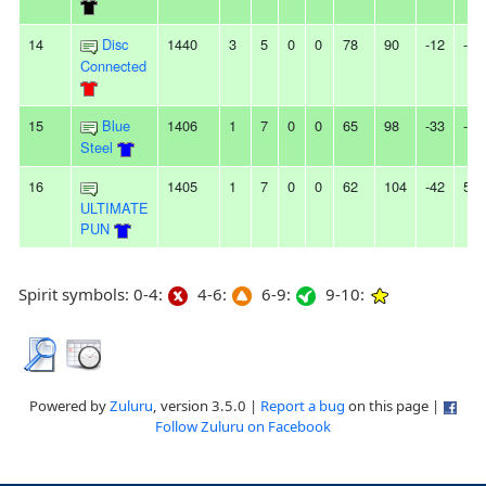
14
Disc
1440
3
5
0
0
78
90
-12
-
Connected
15
Blue
1406
1
7
0
0
65
98
-33
-
Steel
16
1405
1
7
0
0
62
104
-42
5L
ULTIMATE
PUN
Spirit symbols: 0-4:
4-6:
6-9:
9-10:
Powered by
Zuluru
, version 3.5.0 |
Report a bug
on this page |
Follow Zuluru on Facebook