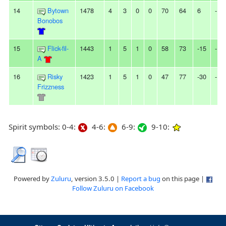
14
Bytown
1478
4
3
0
0
70
64
6
-
Bonobos
15
Flick-fil-
1443
1
5
1
0
58
73
-15
-
A
16
Risky
1423
1
5
1
0
47
77
-30
-
Frizzness
Spirit symbols: 0-4:
4-6:
6-9:
9-10:
Powered by
Zuluru
, version 3.5.0 |
Report a bug
on this page |
Follow Zuluru on Facebook