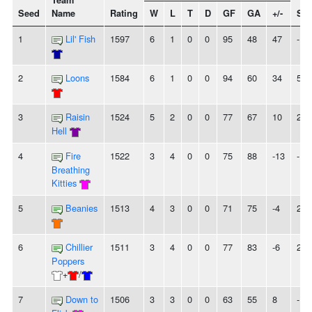
Team
Seed
Name
Rating
W
L
T
D
GF
GA
+/-
Str
1
Lil' Fish
1597
6
1
0
0
95
48
47
-
2
Loons
1584
6
1
0
0
94
60
34
5W
3
Raisin
1524
5
2
0
0
77
67
10
2W
Hell
4
Fire
1522
3
4
0
0
75
88
-13
-
Breathing
Kitties
5
Beanies
1513
4
3
0
0
71
75
-4
2W
6
Chillier
1511
3
4
0
0
77
83
-6
2L
Poppers
+
/
7
Down to
1506
3
3
0
0
63
55
8
-