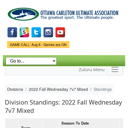
Skip to
main
content
Game Status.
GAME CALL: Aug 6 - Games are ON
Zuluru Menu
Divisions
2022 Fall Wednesday 7v7 Mixed
Standings
Division Standings: 2022 Fall Wednesday
7v7 Mixed
Season To Date