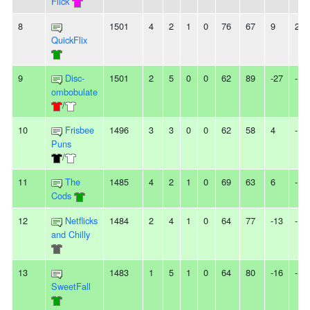
Flick
8
1501
4
2
1
0
76
67
9
2W
QuickFlix
9
Disc-
1501
2
5
0
0
62
89
-27
-
ombobulate
/
10
Frisbee
1496
3
3
0
0
62
58
4
-
Puns
/
11
The
1485
4
2
1
0
69
63
6
-
Cods
12
Netflicks
1484
2
4
1
0
64
77
-13
-
and Chilly
13
1483
1
5
1
0
64
80
-16
-
SweetFall