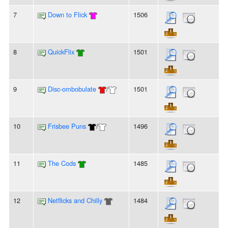
7
Down to Flick
1506
8
QuickFlix
1501
9
Disc-ombobulate
/
1501
10
Frisbee Puns
/
1496
11
The Cods
1485
12
Netflicks and Chilly
1484