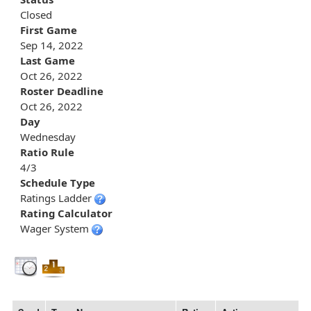
Closed
First Game
Sep 14, 2022
Last Game
Oct 26, 2022
Roster Deadline
Oct 26, 2022
Day
Wednesday
Ratio Rule
4/3
Schedule Type
Ratings Ladder
Rating Calculator
Wager System