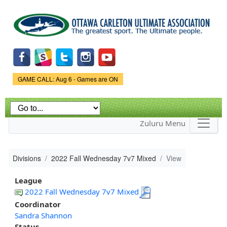
Skip to
main
content
Game Status.
GAME CALL: Aug 6 - Games are ON
Zuluru Menu
Divisions
2022 Fall Wednesday 7v7 Mixed
View
League
2022 Fall Wednesday 7v7 Mixed
Coordinator
Sandra Shannon
Status