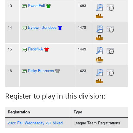
13
SweetFall
1483
14
Bytown Bonobos
1478
15
Flick-fil-A
1443
16
Risky Frizzness
1423
Register to play in this division:
Registration
Type
2022 Fall Wednesday 7v7 Mixed
League Team Registrations