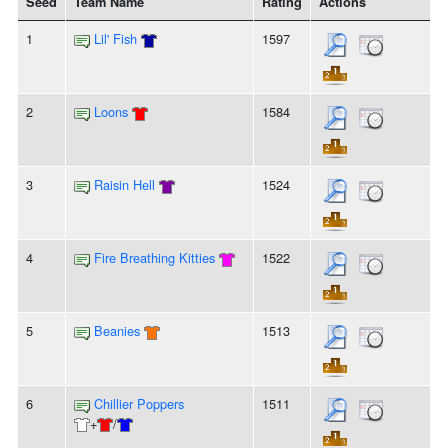
Seed
Team Name
Rating
Actions
1
Lil' Fish
1597
2
Loons
1584
3
Raisin Hell
1524
4
Fire Breathing Kitties
1522
5
Beanies
1513
6
Chillier Poppers
1511
+
/