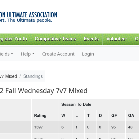
Skip to
main
content
gister Youth
Competitive Teams
Events
Volunteer
C
ields
Help
Create Account
Login
v7 Mixed
Standings
22 Fall Wednesday 7v7 Mixed
Season To Date
Rating
W
L
T
D
GF
GA
1597
6
1
0
0
95
48
1584
6
1
0
0
94
60