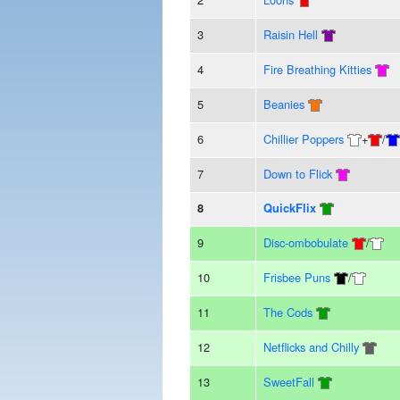
3
Raisin Hell
4
Fire Breathing Kitties
5
Beanies
6
Chillier Poppers
+
/
7
Down to Flick
8
QuickFlix
9
Disc-ombobulate
/
10
Frisbee Puns
/
11
The Cods
12
Netflicks and Chilly
13
SweetFall