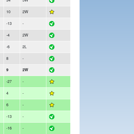
10
2W
-13
-
-4
2W
-6
2L
8
-
9
2W
-27
-
4
-
6
-
-13
-
-16
-