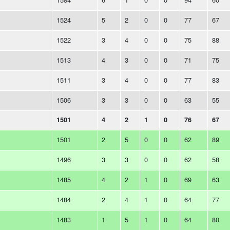
1524
5
2
0
0
77
67
1522
3
4
0
0
75
88
1513
4
3
0
0
71
75
1511
3
4
0
0
77
83
1506
3
3
0
0
63
55
1501
4
2
1
0
76
67
1501
2
5
0
0
62
89
1496
3
3
0
0
62
58
1485
4
2
1
0
69
63
1484
2
4
1
0
64
77
1483
1
5
1
0
64
80