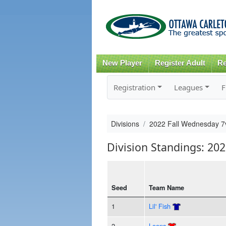
New Player
Register Adult
Re
Registration
Leagues
F
Divisions
2022 Fall Wednesday 7
Division Standings: 20
Seed
Team Name
1
Lil' Fish
2
Loons