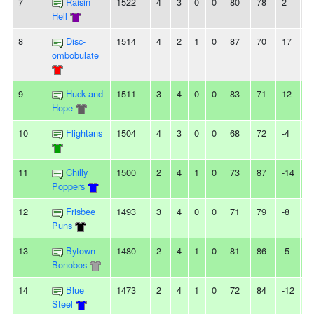
7
Raisin
1522
4
3
0
0
80
78
2
3
Hell
8
Disc-
1514
4
2
1
0
87
70
17
-
ombobulate
9
Huck and
1511
3
4
0
0
83
71
12
-
Hope
10
Flightans
1504
4
3
0
0
68
72
-4
-
11
Chilly
1500
2
4
1
0
73
87
-14
-
Poppers
12
Frisbee
1493
3
4
0
0
71
79
-8
-
Puns
13
Bytown
1480
2
4
1
0
81
86
-5
2
Bonobos
14
Blue
1473
2
4
1
0
72
84
-12
-
Steel