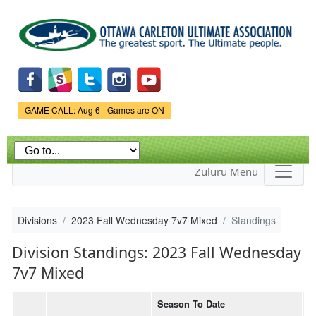
Skip to
main
content
Game Status.
GAME CALL: Aug 6 - Games are ON
Zuluru Menu
Divisions
2023 Fall Wednesday 7v7 Mixed
Standings
Division Standings: 2023 Fall Wednesday
7v7 Mixed
Season To Date