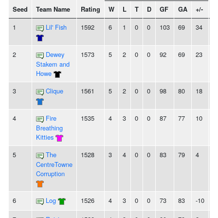
Seed
Team Name
Rating
W
L
T
D
GF
GA
+/-
S
1
Lil' Fish
1592
6
1
0
0
103
69
34
5
2
Dewey
1573
5
2
0
0
92
69
23
-
Stakem and
Howe
3
Clique
1561
5
2
0
0
98
80
18
-
4
Fire
1535
4
3
0
0
87
77
10
4
Breathing
Kitties
5
The
1528
3
4
0
0
83
79
4
2
CentreTowne
Corruption
6
Log
1526
4
3
0
0
73
83
-10
2