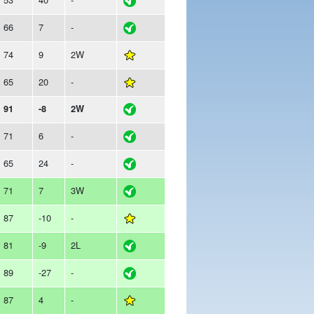
66
7
-
74
9
2W
65
20
-
91
-8
2W
71
6
-
65
24
-
71
7
3W
87
-10
-
81
-9
2L
89
-27
-
87
4
-