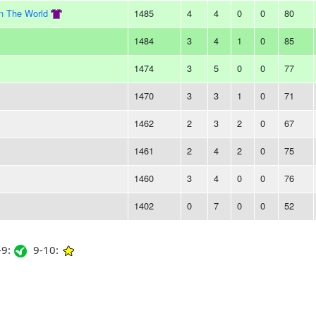
In The World
1485
4
4
0
0
80
1484
3
4
1
0
85
1474
3
5
0
0
77
1470
3
3
1
0
71
1462
2
3
2
0
67
1461
2
4
2
0
75
1460
3
4
0
0
76
1402
0
7
0
0
52
9:
9-10: