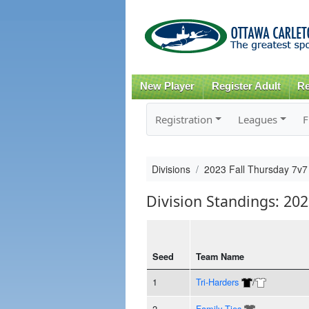
New Player
Register Adult
Re
Registration
Leagues
F
Divisions
2023 Fall Thursday 7v7
Division Standings: 20
Seed
Team Name
1
Tri-Harders
/
2
Family Ties