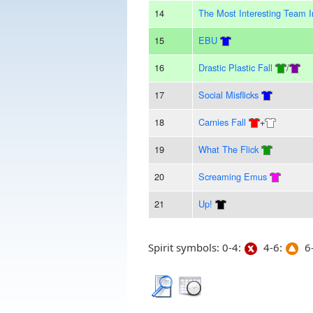
14
The Most Interesting Team 
15
EBU
16
Drastic Plastic Fall
/
17
Social Misflicks
18
Carnies Fall
+
19
What The Flick
20
Screaming Emus
21
Up!
Spirit symbols: 0-4:
4-6:
6-