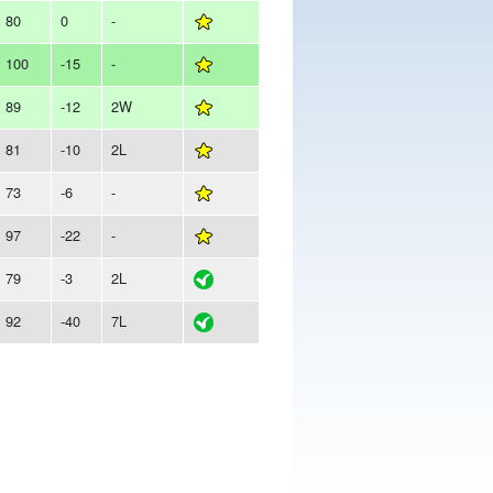
80
0
-
100
-15
-
89
-12
2W
81
-10
2L
73
-6
-
97
-22
-
79
-3
2L
92
-40
7L