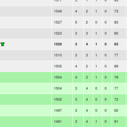
1549
4
2
1
0
73
1527
5
2
0
0
83
1523
3
3
1
0
85
1520
3
4
1
0
83
1510
3
3
1
0
77
1505
4
2
1
0
89
1504
4
2
1
0
78
1504
3
4
0
0
77
1502
3
4
0
0
72
1497
3
4
0
0
62
1491
3
4
1
0
91