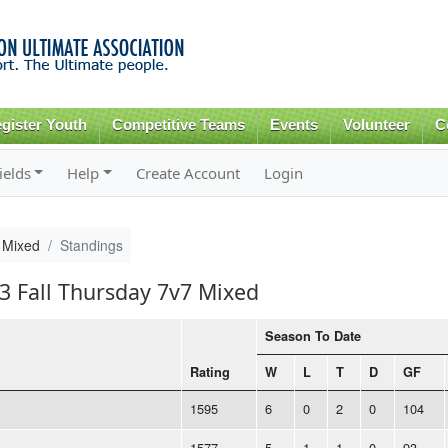
Skip to
main
content
gister Youth
Competitive Teams
Events
Volunteer
C
ields
Help
Create Account
Login
 Mixed
Standings
23 Fall Thursday 7v7 Mixed
Season To Date
Rating
W
L
T
D
GF
1595
6
0
2
0
104
1577
5
1
1
0
93