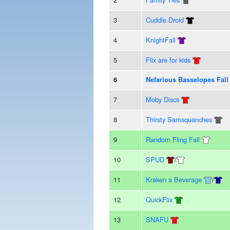
3
Cuddle Droid
4
KnightFall
5
Flix are for kids
6
Nefarious Basselopes Fall
7
Moby Discs
8
Thirsty Samsquanches
9
Random Fling Fall
10
SPUD
/
11
Kraken a Beverage
/
12
QuickFlix
13
SNAFU