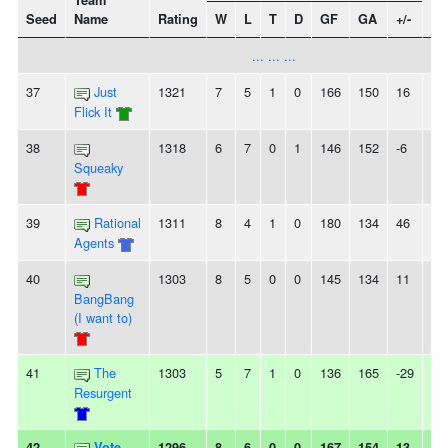
Team
Seed
Name
Rating
W
L
T
D
GF
GA
+/-
St
... ... ...
37
Just
1321
7
5
1
0
166
150
16
-
Flick It
38
1318
6
7
0
1
146
152
-6
2L
Squeaky
39
Rational
1311
8
4
1
0
180
134
46
-
Agents
40
1303
8
5
0
0
145
134
11
-
BangBang
(I want to)
41
The
1303
5
7
1
0
136
165
-29
-
Resurgent
42
Vote
1296
8
6
0
0
167
154
13
-