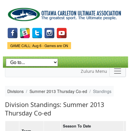
Skip to
main
content
Game Status.
GAME CALL: Aug 6 - Games are ON
Zuluru Menu
Divisions
Summer 2013 Thursday Co-ed
Standings
Division Standings: Summer 2013
Thursday Co-ed
Season To Date