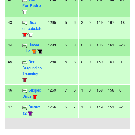
For Pedro
43
Disc-
1295
5
6
2
0
149
167
-18
2
ombobulate
/
44
Hawaii
1283
5
8
0
0
135
161
-26
3L
5 Ho
/
45
Ron
1280
5
8
0
0
150
161
-11
-
Burgundies
Thursday
46
Slipped
1259
7
6
1
0
158
158
0
3
Discs
47
District
1256
5
7
1
0
149
151
-2
2L
12
... ... ...