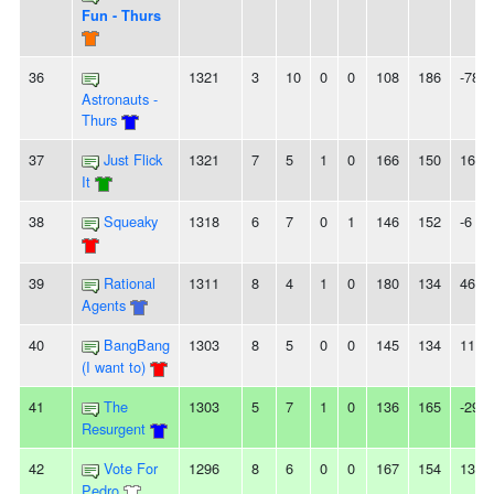
Fun - Thurs
36
1321
3
10
0
0
108
186
-78
Astronauts -
Thurs
37
Just Flick
1321
7
5
1
0
166
150
16
It
38
Squeaky
1318
6
7
0
1
146
152
-6
39
Rational
1311
8
4
1
0
180
134
46
Agents
40
BangBang
1303
8
5
0
0
145
134
11
(I want to)
41
The
1303
5
7
1
0
136
165
-29
Resurgent
42
Vote For
1296
8
6
0
0
167
154
13
Pedro