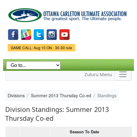
Skip to
main
content
Game Status.
GAME CALL: Aug 10 ON - 30-30 rule
Zuluru Menu
Divisions
Summer 2013 Thursday Co-ed
Standings
Division Standings: Summer 2013
Thursday Co-ed
Season To Date