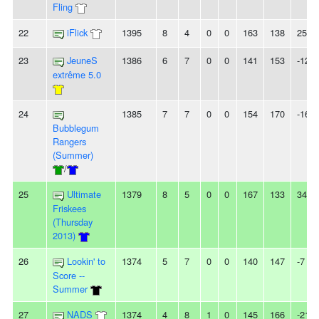
Fling
22
iFlick
1395
8
4
0
0
163
138
25
23
JeuneS
1386
6
7
0
0
141
153
-12
extrême 5.0
24
1385
7
7
0
0
154
170
-16
Bubblegum
Rangers
(Summer)
/
25
Ultimate
1379
8
5
0
0
167
133
34
Friskees
(Thursday
2013)
26
Lookin' to
1374
5
7
0
0
140
147
-7
Score --
Summer
27
NADS
1374
4
8
1
0
145
166
-21