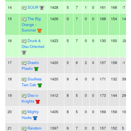
14
SOUR
1428
5
7
1
0
161
168
-7
15
The Big
1426
6
7
0
0
168
154
14
Orange -
Summer
16
Drunk &
1423
5
7
0
0
130
150
-20
Disc-Oriented
17
Drastic
1420
5
6
2
0
157
158
-1
Plastic
18
Soulless
1420
9
4
0
0
171
132
39
Taxi Cab
19
Disc-o-
1412
8
5
0
0
173
144
29
Knights
20
Mighty
1405
8
5
0
0
169
159
10
Hucks
21
Random
1397
6
7
0
0
157
152
5