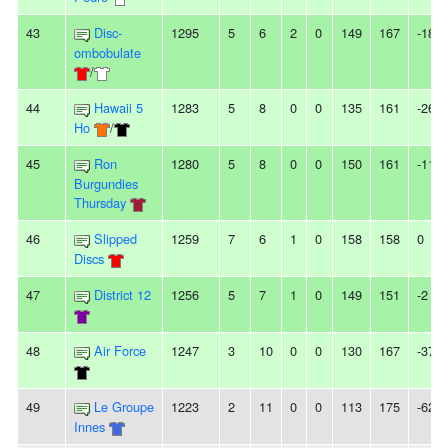
43
Disc-
1295
5
6
2
0
149
167
-18
ombobulate
/
44
Hawaii 5
1283
5
8
0
0
135
161
-26
Ho
/
45
Ron
1280
5
8
0
0
150
161
-11
Burgundies
Thursday
46
Slipped
1259
7
6
1
0
158
158
0
Discs
47
District 12
1256
5
7
1
0
149
151
-2
48
Air Force
1247
3
10
0
0
130
167
-37
49
Le Groupe
1223
2
11
0
0
113
175
-62
Innes