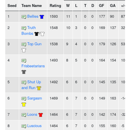
Seed
Team Name
Rating
W
L
T
D
GF
GA
+/-
1
Bellies
1593
11
1
0
0
177
90
87
2
Truth
1548
10
3
0
0
169
137
32
Bombs
/
3
Top Gun
1538
9
4
0
0
179
126
53
4
1493
8
5
0
0
164
154
10
Frisbeetarians
5
Shut Up
1492
6
6
0
0
145
135
10
and Run
6
Sargasm
1469
6
7
0
0
149
163
-14
7
Loons
1464
6
7
0
0
142
174
-32
8
Luscious
1464
6
7
0
0
155
160
-5