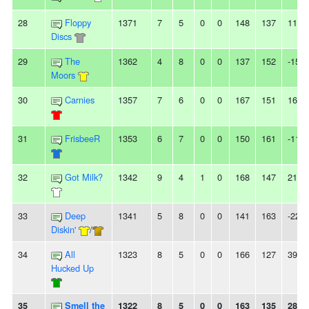
28
Floppy
1371
7
5
0
0
148
137
11
Discs
29
The
1362
4
8
0
0
137
152
-15
Moors
30
Carnies
1357
7
6
0
0
167
151
16
31
FrisbeeR
1353
6
7
0
0
150
161
-11
32
Got Milk?
1342
9
4
1
0
168
147
21
33
Deep
1341
5
8
0
0
141
163
-22
Diskin'
/
34
All
1323
8
5
0
0
166
127
39
Hucked Up
35
Smell the
1322
8
5
0
0
163
135
28