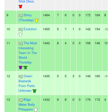
Slick Discs
9
Shiny
1464
7
6
0
0
172
164
8
(Thursday)
10
Evolution
1455
5
7
1
0
142
154
-12
11
The Most
1442
8
4
0
0
156
146
10
Interesting
Team In The
World -
Thursday
/
12
Green
1435
5
5
3
0
146
160
-14
Bastards
From Parts
Unknown
13
Bilge
1432
6
8
0
0
176
172
4
Water Belly
Phloppers