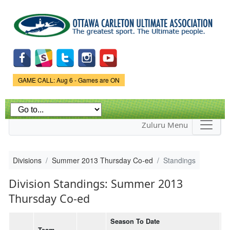
Skip to
main
content
Game Status.
GAME CALL: Aug 6 - Games are ON
Zuluru Menu
Divisions
Summer 2013 Thursday Co-ed
Standings
Division Standings: Summer 2013
Thursday Co-ed
Season To Date