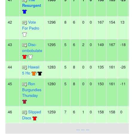
Resurgent
42
Vote
1296
8
6
0
0
167
154
13
-
For Pedro
43
Disc-
1295
5
6
2
0
149
167
-18
2
ombobulate
/
44
Hawaii
1283
5
8
0
0
135
161
-26
3
5 Ho
/
45
Ron
1280
5
8
0
0
150
161
-11
-
Burgundies
Thursday
46
Slipped
1259
7
6
1
0
158
158
0
3
Discs
... ... ...