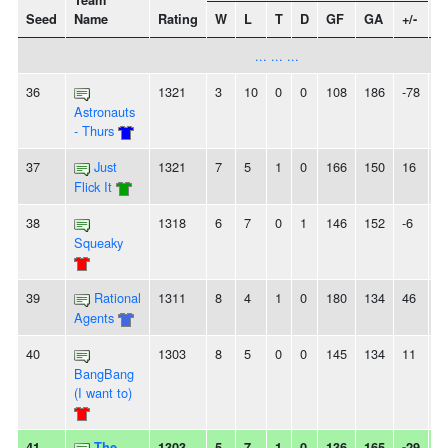
Team
Seed
Name
Rating
W
L
T
D
GF
GA
+/-
S
... ... ...
36
1321
3
10
0
0
108
186
-78
2
Astronauts
- Thurs
37
Just
1321
7
5
1
0
166
150
16
-
Flick It
38
1318
6
7
0
1
146
152
-6
2
Squeaky
39
Rational
1311
8
4
1
0
180
134
46
-
Agents
40
1303
8
5
0
0
145
134
11
-
BangBang
(I want to)
41
The
1303
5
7
1
0
136
165
-29
-