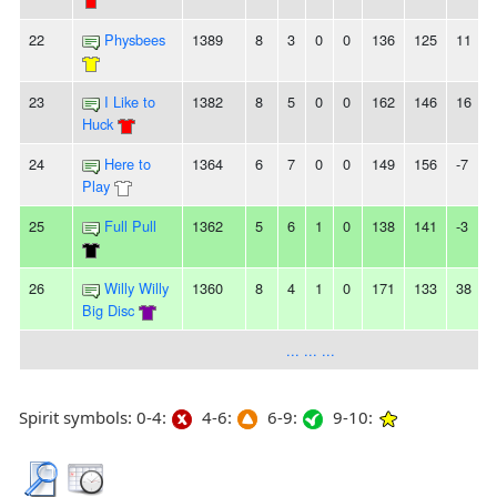
22
Physbees
1389
8
3
0
0
136
125
11
23
I Like to
1382
8
5
0
0
162
146
16
-
Huck
24
Here to
1364
6
7
0
0
149
156
-7
-
Play
25
Full Pull
1362
5
6
1
0
138
141
-3
26
Willy Willy
1360
8
4
1
0
171
133
38
Big Disc
... ... ...
Spirit symbols: 0-4:
4-6:
6-9:
9-10: