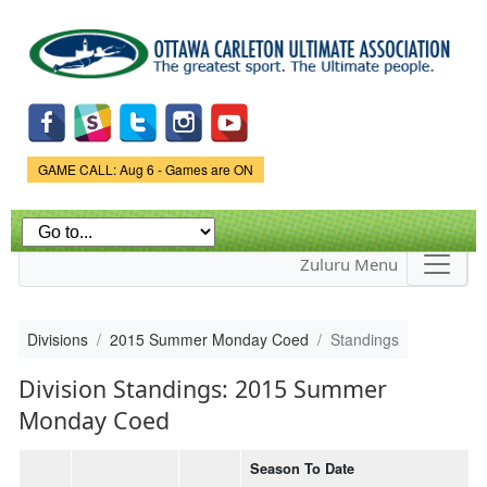
Skip to
main
content
Game Status.
GAME CALL: Aug 6 - Games are ON
Zuluru Menu
Divisions
2015 Summer Monday Coed
Standings
Division Standings: 2015 Summer
Monday Coed
Season To Date