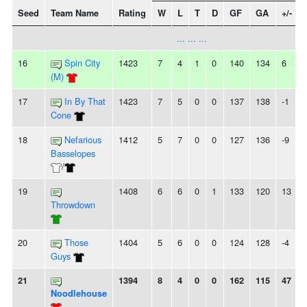
Seed
Team Name
Rating
W
L
T
D
GF
GA
+/-
... ... ...
16
Spin City
1423
7
4
1
0
140
134
6
-
(M)
17
In By That
1423
7
5
0
0
137
138
-1
Cone
18
Nefarious
1412
5
7
0
0
127
136
-9
-
Basselopes
/
19
1408
6
6
0
1
133
120
13
-
Throwdown
20
Those
1404
5
6
0
0
124
128
-4
Guys
21
1394
8
4
0
0
162
115
47
Noodlehouse