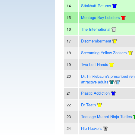
14
Stinkbutt Returns
15
Montego Bay Lobsters
16
The International
17
Discmemberment
18
Screaming Yellow Zonkers
19
Two Left Hands
20
Dr. Finklebaum's prescribed reha
attractive adults
/
21
Plastic Addiction
22
Dr Teeth
23
Teenage Mutant Ninja Turtles
24
Hip Huckers