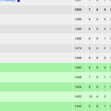
1503
7
6
0
1496
8
6
0
1489
8
6
0
1485
6
6
1
1474
8
4
0
1468
6
8
0
1460
6
6
0
1458
7
6
1
1454
6
6
1
1453
10
4
0
1445
5
8
1