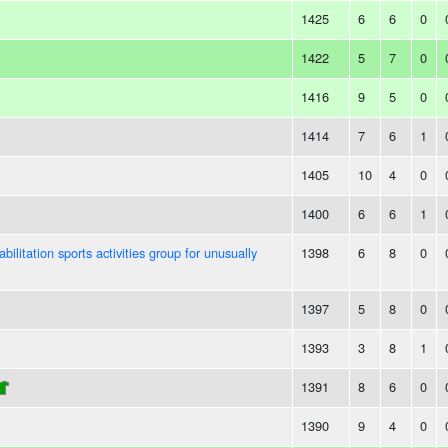
1425
6
6
0
1422
5
7
0
1416
9
5
0
1414
7
6
1
1405
10
4
0
1400
6
6
1
bilitation sports activities group for unusually
1398
6
8
0
1397
5
8
0
1393
3
8
1
1391
8
6
0
1390
9
4
0