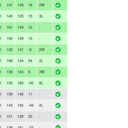
0
147
129
18
2W
0
140
125
15
3L
0
161
149
12
-
0
154
139
15
-
0
132
141
-9
2W
0
168
144
24
2L
0
139
134
5
3W
0
135
185
-50
6L
0
159
148
11
-
0
143
192
-49
2L
0
151
128
23
-
0
129
161
-32
-