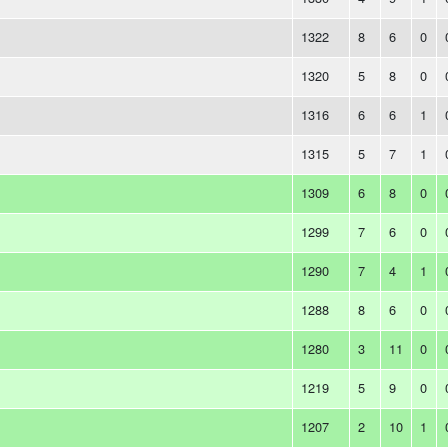
1322
8
6
0
1320
5
8
0
1316
6
6
1
1315
5
7
1
1309
6
8
0
1299
7
6
0
1290
7
4
1
1288
8
6
0
1280
3
11
0
1219
5
9
0
1207
2
10
1