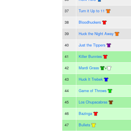
37
Turn it Up to 11
38
Bloodhuckers
39
Huck the Night Away
40
Just the Tippers
41
Killer Bunnies
42
Mardi Grass
+
43
Huck It Trebek
44
Game of Throws
45
Los Chupacabras
46
Bazinga
47
Bullets