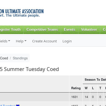
Skip to
main
content
gister Youth
Competitive Teams
Events
Volunteer
C
ields
Help
Create Account
Login
 Coed
Standings
015 Summer Tuesday Coed
Season To Dat
Rating
W
L
T
1631
14
0
0
15-Tuesday)
1507
7
5
1