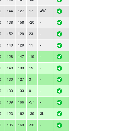
0
144
127
17
4W
0
138
158
-20
-
0
152
129
23
-
0
140
129
11
-
0
128
147
-19
-
0
148
133
15
-
0
130
127
3
-
0
133
133
0
-
0
109
166
-57
-
0
123
162
-39
3L
0
105
163
-58
-