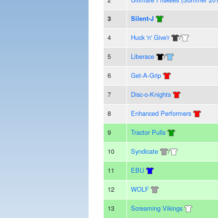
3
Silent-J
4
Huck 'n' Give'r
/
5
Liberace
/
6
Get-A-Grip
7
Disc-o-Knights
8
Enhanced Performers
9
Tractor Pulls
10
Syndicate
/
11
EBU
12
WOLF
13
Screaming Vikings