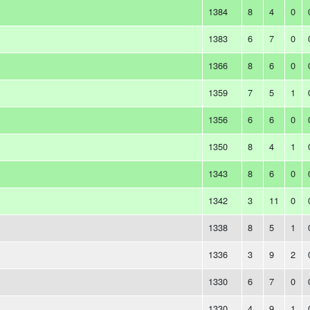
1384
8
4
0
1383
6
7
0
1366
8
6
0
1359
7
5
1
1356
6
6
0
1350
8
4
1
1343
8
6
0
1342
3
11
0
1338
8
5
1
1336
3
9
2
1330
6
7
0
1330
4
9
1