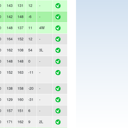
0
143
131
12
-
0
142
148
-6
-
0
148
137
11
4W
0
164
152
12
-
0
162
108
54
3L
0
148
148
0
-
0
152
163
-11
-
0
138
158
-20
-
0
129
160
-31
-
0
157
151
6
-
0
171
162
9
2L