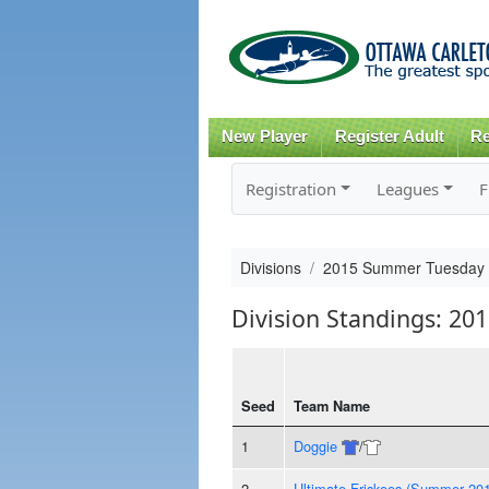
New Player
Register Adult
Re
Registration
Leagues
F
Divisions
2015 Summer Tuesday
Division Standings: 2
Seed
Team Name
1
Doggie
/
2
Ultimate Friskees (Summer 20