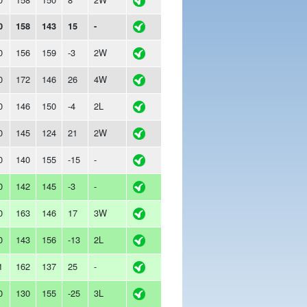
0
158
143
15
-
0
156
159
-3
2W
0
172
146
26
4W
0
146
150
-4
2L
0
145
124
21
2W
0
140
155
-15
-
0
142
145
-3
-
0
163
146
17
3W
0
143
156
-13
2L
1
162
137
25
-
0
130
155
-25
3L