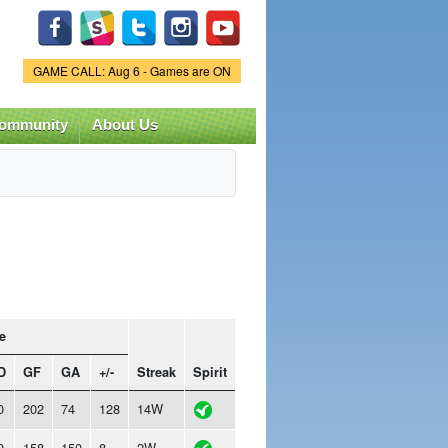
Game Status.
GAME CALL: Aug 6 - Games are ON
ommunity
About Us
e
D
GF
GA
+/-
Streak
Spirit
0
202
74
128
14W
0
158
150
8
2W