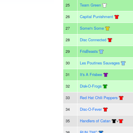
25
Team Green
26
Capital Punishment
27
Some'n Some
28
Disc Connected
29
FrisBeasts
30
Les Poutines Sauvages
31
It's A Frisbee
32
Disk-O-Frogs
33
Red Hat Chili Peppers
34
Disc-O-Fever
35
Handlers of Catan
+
36
RUN TMC