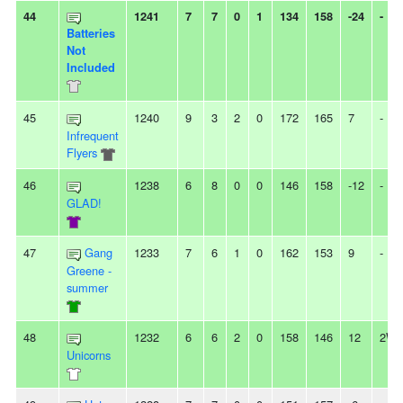
44
1241
7
7
0
1
134
158
-24
-
Batteries
Not
Included
45
1240
9
3
2
0
172
165
7
-
Infrequent
Flyers
46
1238
6
8
0
0
146
158
-12
-
GLAD!
47
Gang
1233
7
6
1
0
162
153
9
-
Greene -
summer
48
1232
6
6
2
0
158
146
12
2W
Unicorns