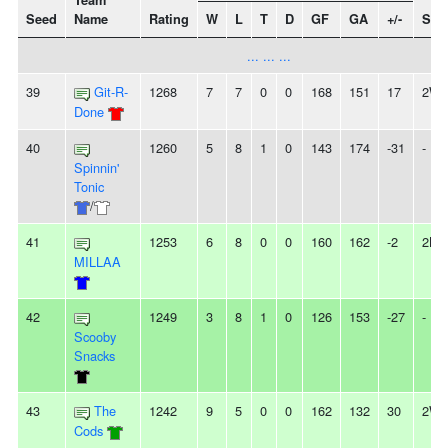
Team
Seed
Name
Rating
W
L
T
D
GF
GA
+/-
Stre
... ... ...
39
Git-R-
1268
7
7
0
0
168
151
17
2W
Done
40
1260
5
8
1
0
143
174
-31
-
Spinnin'
Tonic
/
41
1253
6
8
0
0
160
162
-2
2L
MILLAA
42
1249
3
8
1
0
126
153
-27
-
Scooby
Snacks
43
The
1242
9
5
0
0
162
132
30
2W
Cods