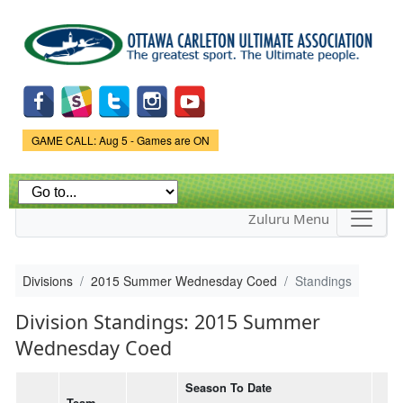
Skip to
main
content
Game Status.
GAME CALL: Aug 5 - Games are ON
Zuluru Menu
Divisions
2015 Summer Wednesday Coed
Standings
Division Standings: 2015 Summer
Wednesday Coed
Season To Date